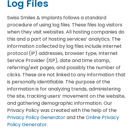
Log Files
Swiss Smiles & Implants follows a standard
procedure of using log files. These files log visitors
when they visit websites. All hosting companies do
this and a part of hosting services’ analytics. The
information collected by log files include internet
protocol (IP) addresses, browser type, Internet
Service Provider (ISP), date and time stamp,
referring/exit pages, and possibly the number of
clicks. These are not linked to any information that
is personally identifiable. The purpose of the
information is for analyzing trends, administering
the site, tracking users’ movement on the website,
and gathering demographic information. Our
Privacy Policy was created with the help of the
Privacy Policy Generator
and the
Online Privacy
Policy Generator
.