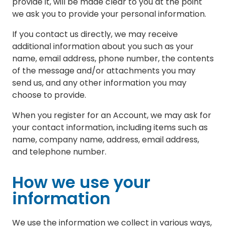
provide it, will be made clear to you at the point
we ask you to provide your personal information.
If you contact us directly, we may receive
additional information about you such as your
name, email address, phone number, the contents
of the message and/or attachments you may
send us, and any other information you may
choose to provide.
When you register for an Account, we may ask for
your contact information, including items such as
name, company name, address, email address,
and telephone number.
How we use your
information
We use the information we collect in various ways,