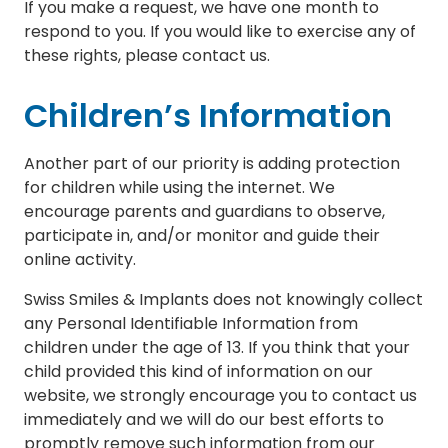
If you make a request, we have one month to
respond to you. If you would like to exercise any of
these rights, please contact us.
Children’s Information
Another part of our priority is adding protection
for children while using the internet. We
encourage parents and guardians to observe,
participate in, and/or monitor and guide their
online activity.
Swiss Smiles & Implants does not knowingly collect
any Personal Identifiable Information from
children under the age of 13. If you think that your
child provided this kind of information on our
website, we strongly encourage you to contact us
immediately and we will do our best efforts to
promptly remove such information from our