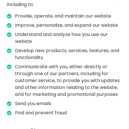
including to:
Provide, operate, and maintain our webste
Improve, personalize, and expand our webste
Understand and analyze how you use our
webste
Develop new products, services, features, and
functionality
Communicate with you, either directly or
through one of our partners, including for
customer service, to provide you with updates
and other information relating to the webste,
and for marketing and promotional purposes
Send you emails
Find and prevent fraud