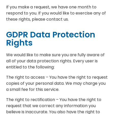
If you make a request, we have one month to
respond to you. If you would like to exercise any of
these rights, please contact us.
GDPR Data Protection
Rights
We would like to make sure you are fully aware of
all of your data protection rights. Every user is
entitled to the following:
The right to access – You have the right to request
copies of your personal data. We may charge you
a small fee for this service.
The right to rectification – You have the right to
request that we correct any information you
believe is inaccurate. You also have the right to