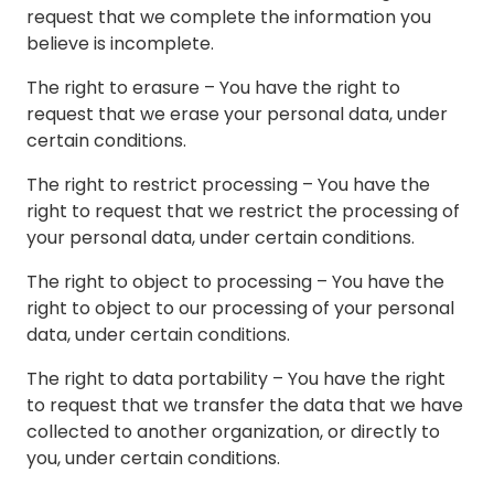
request that we complete the information you
believe is incomplete.
The right to erasure – You have the right to
request that we erase your personal data, under
certain conditions.
The right to restrict processing – You have the
right to request that we restrict the processing of
your personal data, under certain conditions.
The right to object to processing – You have the
right to object to our processing of your personal
data, under certain conditions.
The right to data portability – You have the right
to request that we transfer the data that we have
collected to another organization, or directly to
you, under certain conditions.