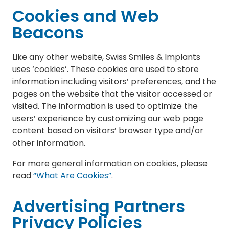
Cookies and Web
Beacons
Like any other website, Swiss Smiles & Implants
uses ‘cookies’. These cookies are used to store
information including visitors’ preferences, and the
pages on the website that the visitor accessed or
visited. The information is used to optimize the
users’ experience by customizing our web page
content based on visitors’ browser type and/or
other information.
For more general information on cookies, please
read
“What Are Cookies”
.
Advertising Partners
Privacy Policies