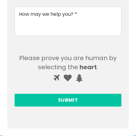
Message
*
Please prove you are human by
selecting the
heart
.
Please
1
2
3
prove
you
are
human
by
selecting