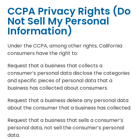
CCPA Privacy Rights (Do
Not Sell My Personal
Information)
Under the CCPA, among other rights, California
consumers have the right to:
Request that a business that collects a
consumer’s personal data disclose the categories
and specific pieces of personal data that a
business has collected about consumers.
Request that a business delete any personal data
about the consumer that a business has collected.
Request that a business that sells a consumer’s
personal data, not sell the consumer’s personal
data.