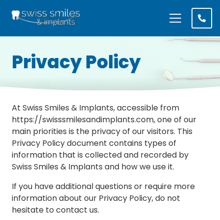
Privacy Policy
At Swiss Smiles & Implants, accessible from
https://swisssmilesandimplants.com, one of our
main priorities is the privacy of our visitors. This
Privacy Policy document contains types of
information that is collected and recorded by
Swiss Smiles & Implants and how we use it.
If you have additional questions or require more
information about our Privacy Policy, do not
hesitate to contact us.