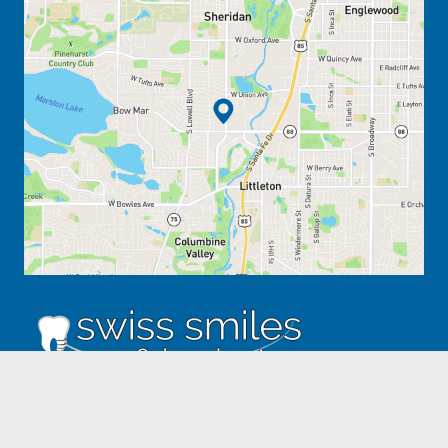
ADDRESS