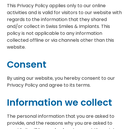
This Privacy Policy applies only to our online
activities and is valid for visitors to our website with
regards to the information that they shared
and/or collect in Swiss Smiles & Implants. This
policy is not applicable to any information
collected offline or via channels other than this
website.
Consent
By using our website, you hereby consent to our
Privacy Policy and agree to its terms.
Information we collect
The personal information that you are asked to
provide, and the reasons why you are asked to