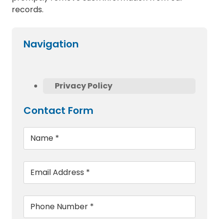
records.
Navigation
Privacy Policy
Contact Form
Name
*
Email
*
Phone
*