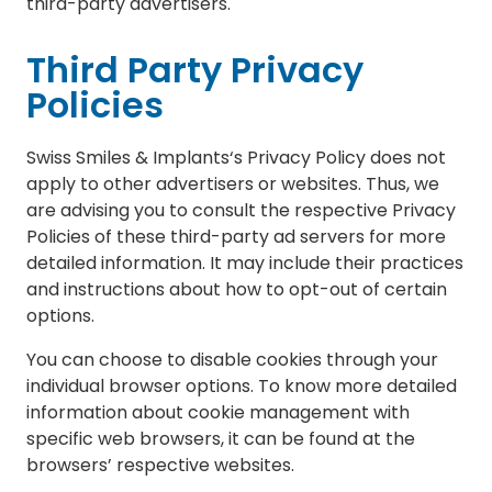
third-party advertisers.
Third Party Privacy
Policies
Swiss Smiles & Implants‘s Privacy Policy does not
apply to other advertisers or websites. Thus, we
are advising you to consult the respective Privacy
Policies of these third-party ad servers for more
detailed information. It may include their practices
and instructions about how to opt-out of certain
options.
You can choose to disable cookies through your
individual browser options. To know more detailed
information about cookie management with
specific web browsers, it can be found at the
browsers’ respective websites.