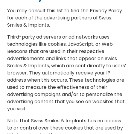
You may consult this list to find the Privacy Policy
for each of the advertising partners of Swiss
Smiles & Implants.
Third-party ad servers or ad networks uses
technologies like cookies, JavaScript, or Web
Beacons that are used in their respective
advertisements and links that appear on Swiss
Smiles & Implants, which are sent directly to users’
browser. They automatically receive your IP
address when this occurs. These technologies are
used to measure the effectiveness of their
advertising campaigns and/or to personalize the
advertising content that you see on websites that
you visit.
Note that Swiss Smiles & Implants has no access
to or control over these cookies that are used by