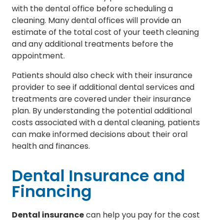
with the dental office before scheduling a
cleaning. Many dental offices will provide an
estimate of the total cost of your teeth cleaning
and any additional treatments before the
appointment.
Patients should also check with their insurance
provider to see if additional dental services and
treatments are covered under their insurance
plan. By understanding the potential additional
costs associated with a dental cleaning, patients
can make informed decisions about their oral
health and finances.
Dental Insurance and
Financing
Dental insurance
can help you pay for the cost