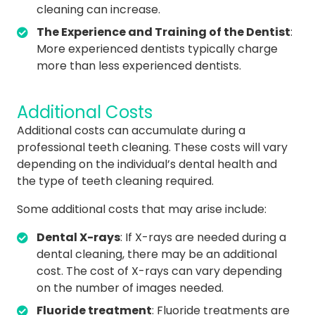
cleaning can increase.
The Experience and Training of the Dentist
:
More experienced dentists typically charge
more than less experienced dentists.
Additional Costs
Additional costs can accumulate during a
professional teeth cleaning. These costs will vary
depending on the individual’s dental health and
the type of teeth cleaning required.
Some additional costs that may arise include:
Dental X-rays
: If X-rays are needed during a
dental cleaning, there may be an additional
cost. The cost of X-rays can vary depending
on the number of images needed.
Fluoride treatment
: Fluoride treatments are