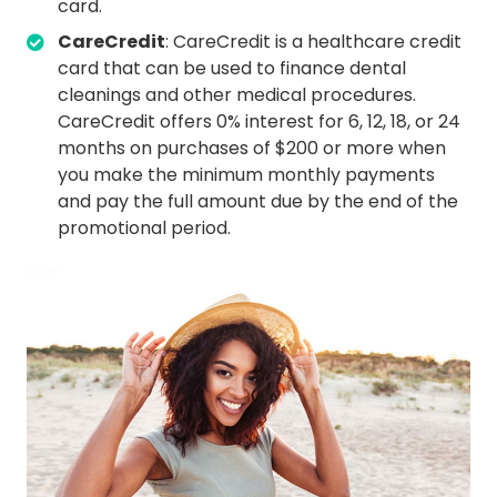
card.
CareCredit
: CareCredit is a healthcare credit
card that can be used to finance dental
cleanings and other medical procedures.
CareCredit offers 0% interest for 6, 12, 18, or 24
months on purchases of $200 or more when
you make the minimum monthly payments
and pay the full amount due by the end of the
promotional period.