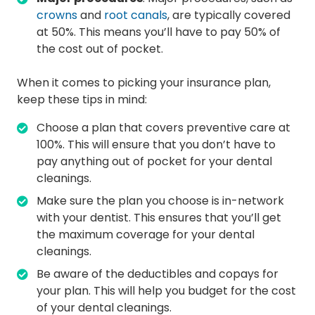
crowns
and
root canals
, are typically covered
at 50%. This means you’ll have to pay 50% of
the cost out of pocket.
When it comes to picking your insurance plan,
keep these tips in mind:
Choose a plan that covers preventive care at
100%. This will ensure that you don’t have to
pay anything out of pocket for your dental
cleanings.
Make sure the plan you choose is in-network
with your dentist. This ensures that you’ll get
the maximum coverage for your dental
cleanings.
Be aware of the deductibles and copays for
your plan. This will help you budget for the cost
of your dental cleanings.