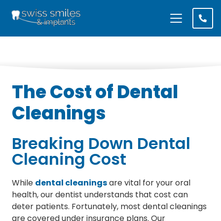
The Cost of Dental
Cleanings
Breaking Down Dental
Cleaning Cost
While
dental cleanings
are vital for your oral
health, our dentist understands that cost can
deter patients. Fortunately, most dental cleanings
are covered under insurance plans. Our