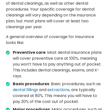
of dental cleanings, as well as other dental
procedures. Your specific coverage for dental
cleanings will vary depending on the insurance
plan, but most plans will cover at least two
cleanings per year.
A general overview of coverage for insurance
looks like:
Preventive care
: Most dental insurance plans
will cover preventive care at 100%, meaning
you won’t have to pay anything out of pocket.
This includes dental cleanings, exams, and X-
rays.
Basic procedures
: Basic procedures, such as
dental fillings
and
extractions
, are typically
covered at 80%. This means you will have to
pay 20% of the cost out of pocket.
Major procedures
: Major procedures, such as