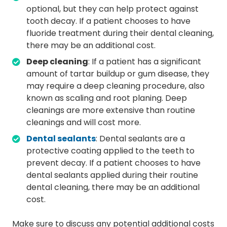
optional, but they can help protect against
tooth decay. If a patient chooses to have
fluoride treatment during their dental cleaning,
there may be an additional cost.
Deep cleaning
: If a patient has a significant
amount of tartar buildup or gum disease, they
may require a deep cleaning procedure, also
known as scaling and root planing. Deep
cleanings are more extensive than routine
cleanings and will cost more.
Dental sealants
: Dental sealants are a
protective coating applied to the teeth to
prevent decay. If a patient chooses to have
dental sealants applied during their routine
dental cleaning, there may be an additional
cost.
Make sure to discuss any potential additional costs