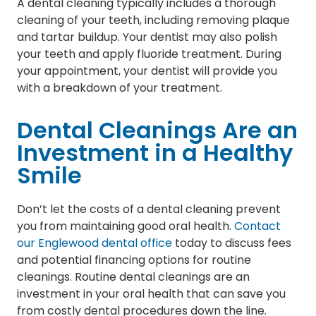
A dental cleaning typically includes a thorough
cleaning of your teeth, including removing plaque
and tartar buildup. Your dentist may also polish
your teeth and apply fluoride treatment. During
your appointment, your dentist will provide you
with a breakdown of your treatment.
Dental Cleanings Are an
Investment in a Healthy
Smile
Don’t let the costs of a dental cleaning prevent
you from maintaining good oral health.
Contact
our Englewood dental office
today to discuss fees
and potential financing options for routine
cleanings. Routine dental cleanings are an
investment in your oral health that can save you
from costly dental procedures down the line.