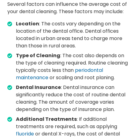
Several factors can influence the average cost of
your dental cleaning. These factors may include:
Location
: The costs vary depending on the
location of the dental office. Dental offices
located in urban areas tend to charge more
than those in rural areas.
Type of Cleaning
: The cost also depends on
the type of cleaning required. Routine cleaning
typically costs less than
periodontal
maintenance
or scaling and root planing.
Dental Insurance
: Dental insurance can
significantly reduce the cost of routine dental
cleaning. The amount of coverage varies
depending on the type of insurance plan.
Additional Treatments
: If additional
treatments are required, such as applying
fluoride
or dental X-rays, the cost of dental