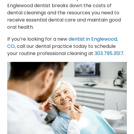
Englewood dentist breaks down the costs of
dental cleanings and the resources you need to
receive essential dental care and maintain good
oral health.
If you’re looking for a new
dentist in Englewood,
CO
, call our dental practice today to schedule
your routine professional cleaning at
303.795.3517
.