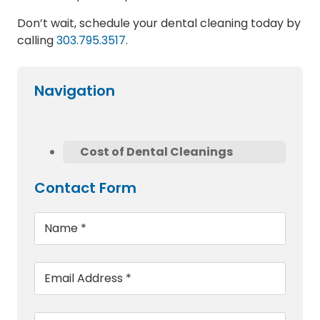
Don’t wait, schedule your dental cleaning today by
calling
303.795.3517
.
Navigation
Cost of Dental Cleanings
Contact Form
Name
*
Email
*
Phone