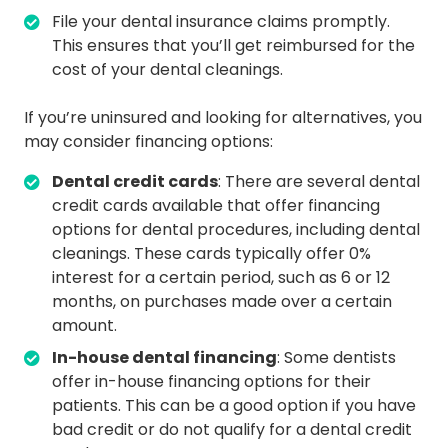
File your dental insurance claims promptly.
This ensures that you’ll get reimbursed for the
cost of your dental cleanings.
If you’re uninsured and looking for alternatives, you
may consider financing options:
Dental credit cards
: There are several dental
credit cards available that offer financing
options for dental procedures, including dental
cleanings. These cards typically offer 0%
interest for a certain period, such as 6 or 12
months, on purchases made over a certain
amount.
In-house dental financing
: Some dentists
offer in-house financing options for their
patients. This can be a good option if you have
bad credit or do not qualify for a dental credit