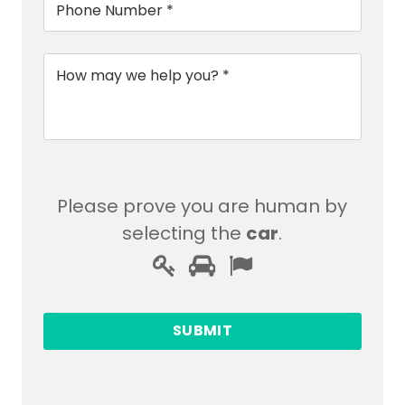
*
Message
*
Please prove you are human by
selecting the
car
.
Please
1
2
3
prove
you
are
human
by