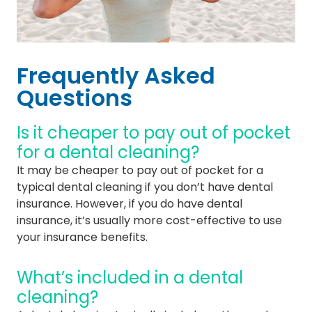
Frequently Asked
Questions
Is it cheaper to pay out of pocket
for a dental cleaning?
It may be cheaper to pay out of pocket for a
typical dental cleaning if you don’t have dental
insurance. However, if you do have dental
insurance, it’s usually more cost-effective to use
your insurance benefits.
What’s included in a dental
cleaning?