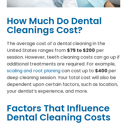
How Much Do Dental
Cleanings Cost?
The average cost of a dental cleaning in the
United States ranges from
$75 to $200
per
session. However, teeth cleaning costs can go up if
additional treatments are required. For example,
scaling and root planing
can cost up to
$400
per
deep cleaning session. Your total cost will also be
dependent upon certain factors, such as location,
your dentist’s experience, and more.
Factors That Influence
Dental Cleaning Costs