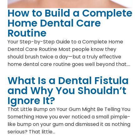
How to Build a Complete
Home Dental Care
Routine
Your Step-by-Step Guide to a Complete Home
Dental Care Routine Most people know they
should brush twice a day—but a truly effective
home dental care routine goes well beyond that.…
What Is a Dental Fistula
and Why You Shouldn’t
Ignore It?
That Little Bump on Your Gum Might Be Telling You
Something Have you ever noticed a small pimple-
like bump on your gum and dismissed it as nothing
serious? That little…