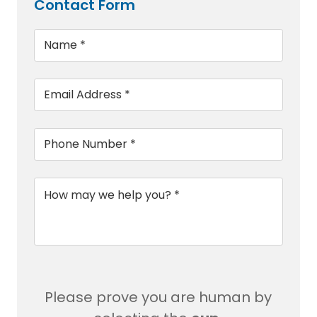
Contact Form
Name
*
Email
*
Phone
*
Message
*
Please prove you are human by