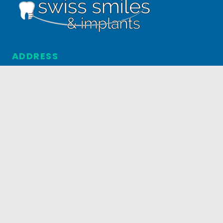
ADDRESS
5031 S. Federal Blvd. #4
Englewood, CO 80110
303.795.3517
HOURS
MONDAY-FRIDAY
8AM-5PM
© 2026 Swiss Smiles & Implants. All Rights Reserved.
Managed by
Now Media Group
.
Privacy Policy
.