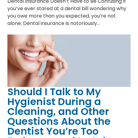
Dental Insurance Doesn’t Have to Be Confusing If
you’ve ever stared at a dental bill wondering why
you owe more than you expected, you’re not
alone. Dental insurance is notoriously…
Should I Talk to My
Hygienist During a
Cleaning, and Other
Questions About the
Dentist You’re Too