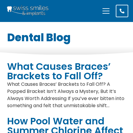
Dental Blog
What Causes Braces’
Brackets to Fall Off?
What Causes Braces’ Brackets to Fall Off? A
Popped Bracket Isn’t Always a Mystery, But It’s
Always Worth Addressing If you’ve ever bitten into
something and felt that unmistakable shift…
How Pool Water and
Summer Chlorine Affect