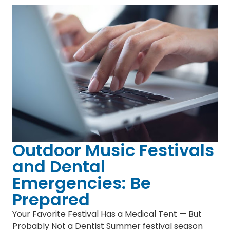
Outdoor Music Festivals
and Dental
Emergencies: Be
Prepared
Your Favorite Festival Has a Medical Tent — But
Probably Not a Dentist Summer festival season