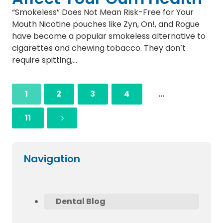
“Smokeless” Does Not Mean Risk-Free for Your
Mouth Nicotine pouches like Zyn, On!, and Rogue
have become a popular smokeless alternative to
cigarettes and chewing tobacco. They don’t
require spitting,…
1
2
3
4
…
11
Navigation
Dental Blog