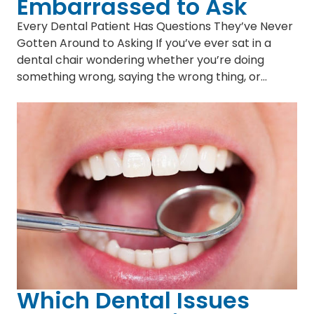
Embarrassed to Ask
Every Dental Patient Has Questions They’ve Never
Gotten Around to Asking If you’ve ever sat in a
dental chair wondering whether you’re doing
something wrong, saying the wrong thing, or…
Which Dental Issues