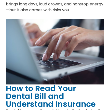
brings long days, loud crowds, and nonstop energy
—but it also comes with risks you…
How to Read Your
Dental Bill and
Understand Insurance