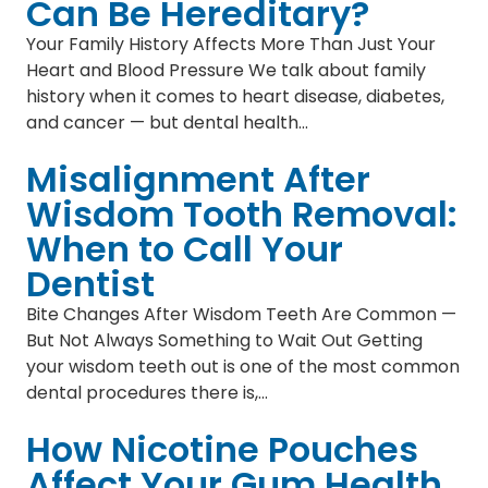
Can Be Hereditary?
Your Family History Affects More Than Just Your
Heart and Blood Pressure We talk about family
history when it comes to heart disease, diabetes,
and cancer — but dental health…
Misalignment After
Wisdom Tooth Removal:
When to Call Your
Dentist
Bite Changes After Wisdom Teeth Are Common —
But Not Always Something to Wait Out Getting
your wisdom teeth out is one of the most common
dental procedures there is,…
How Nicotine Pouches
Affect Your Gum Health