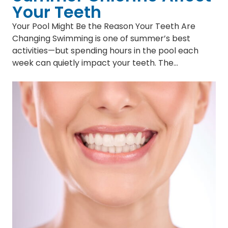
Your Teeth
Your Pool Might Be the Reason Your Teeth Are
Changing Swimming is one of summer’s best
activities—but spending hours in the pool each
week can quietly impact your teeth. The…