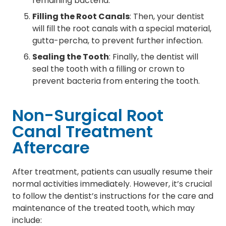
remaining bacteria.
Filling the Root Canals
: Then, your dentist
will fill the root canals with a special material,
gutta-percha, to prevent further infection.
Sealing the Tooth
: Finally, the dentist will
seal the tooth with a filling or crown to
prevent bacteria from entering the tooth.
Non-Surgical Root
Canal Treatment
Aftercare
After treatment, patients can usually resume their
normal activities immediately. However, it’s crucial
to follow the dentist’s instructions for the care and
maintenance of the treated tooth, which may
include: