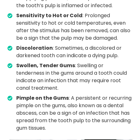
the tooth’s pulp is inflamed or infected.
Sensitivity to Hot or Cold
: Prolonged
sensitivity to hot or cold temperatures, even
after the stimulus has been removed, can also
be a sign that the pulp may be damaged.
Discoloration
: Sometimes, a discolored or
darkened tooth can indicate a dying pulp.
Swollen, Tender Gums
: Swelling or
tenderness in the gums around a tooth could
indicate an infection that may require root
canal treatment.
Pimple on the Gums
: A persistent or recurring
pimple on the gums, also known as a dental
abscess, can be a sign of an infection that has
spread from the tooth pulp to the surrounding
gum tissues.