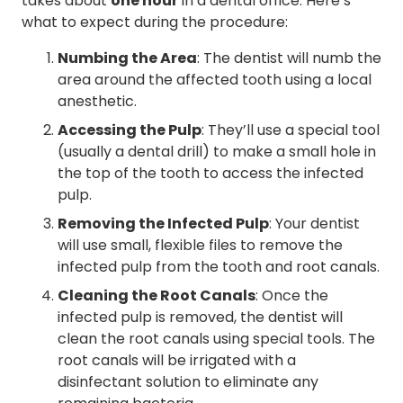
takes about
one hour
in a dental office. Here’s
what to expect during the procedure:
Numbing the Area
: The dentist will numb the
area around the affected tooth using a local
anesthetic.
Accessing the Pulp
: They’ll use a special tool
(usually a dental drill) to make a small hole in
the top of the tooth to access the infected
pulp.
Removing the Infected Pulp
: Your dentist
will use small, flexible files to remove the
infected pulp from the tooth and root canals.
Cleaning the Root Canals
: Once the
infected pulp is removed, the dentist will
clean the root canals using special tools. The
root canals will be irrigated with a
disinfectant solution to eliminate any