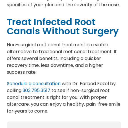
specifics of your plan and the severity of the case.
Treat Infected Root
Canals Without Surgery
Non-surgical root canal treatment is a viable
alternative to traditional root canal treatment. It
offers several benefits, including a quicker
recovery time, less downtime, and a higher
success rate.
Schedule a consultation
with Dr. Farbod Fazel by
calling
303.795.3517
to see if non-surgical root
canal treatment is right for you. With proper
aftercare, you can enjoy a healthy, pain-free smile
for years to come.