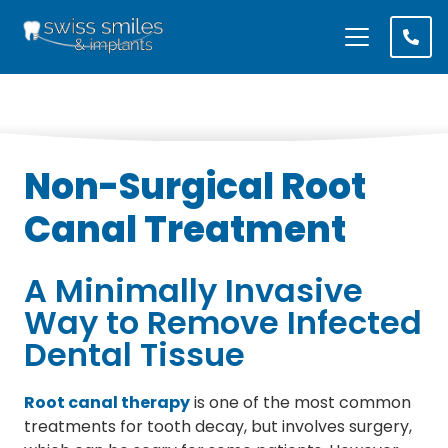
Non-Surgical Root
Canal Treatment
A Minimally Invasive
Way to Remove Infected
Dental Tissue
Root canal therapy
is one of the most common
treatments for tooth decay, but involves surgery,