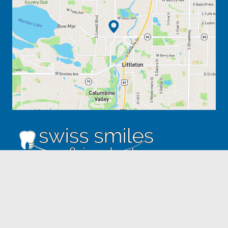
ADDRESS
5031 S. Federal Blvd. #4
Englewood, CO 80110
303.795.3517