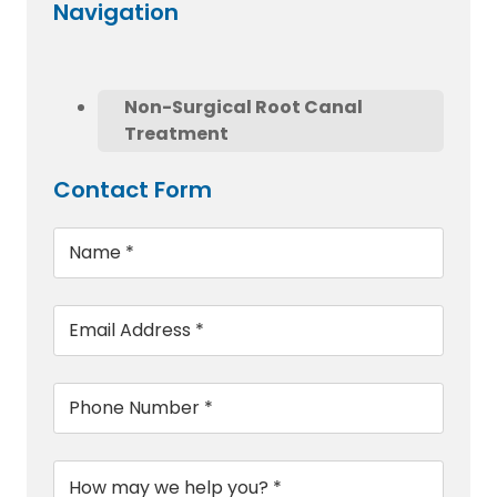
Navigation
Non-Surgical Root Canal
Treatment
Contact Form
Name
*
Email
*
Phone
*
Message
*