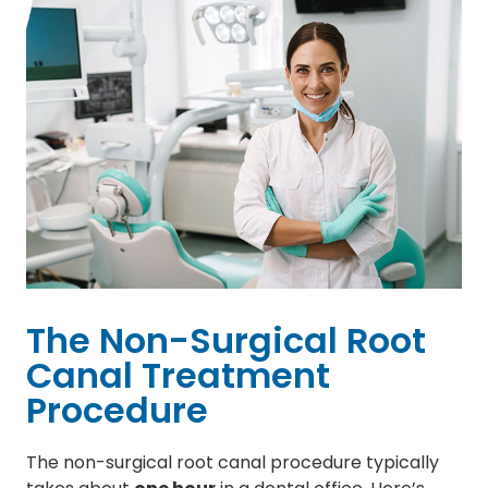
The Non-Surgical Root
Canal Treatment
Procedure
The non-surgical root canal procedure typically