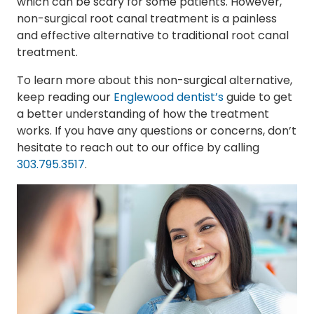
which can be scary for some patients. However,
non-surgical root canal treatment is a painless
and effective alternative to traditional root canal
treatment.
To learn more about this non-surgical alternative,
keep reading our
Englewood dentist’s
guide to get
a better understanding of how the treatment
works. If you have any questions or concerns, don’t
hesitate to reach out to our office by calling
303.795.3517
.