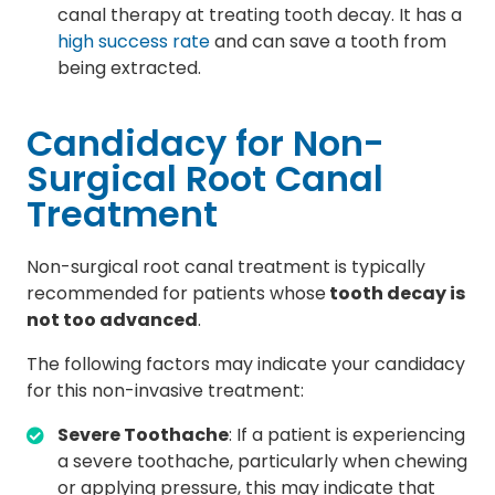
canal therapy at treating tooth decay. It has a
high success rate
and can save a tooth from
being extracted.
Candidacy for Non-
Surgical Root Canal
Treatment
Non-surgical root canal treatment is typically
recommended for patients whose
tooth decay is
not too advanced
.
The following factors may indicate your candidacy
for this non-invasive treatment:
Severe Toothache
: If a patient is experiencing
a severe toothache, particularly when chewing
or applying pressure, this may indicate that