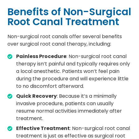
Benefits of Non-Surgical
Root Canal Treatment
Non-surgical root canals offer several benefits
over surgical root canal therapy, including:
Painless Procedure
: Non-surgical root canal
therapy isn’t painful and typically requires only
a local anesthetic. Patients won’t feel pain
during the procedure and will experience little
to no discomfort afterward.
Quick Recovery
: Because it’s a minimally
invasive procedure, patients can usually
resume normal activities immediately after
treatment.
Effective Treatment
: Non-surgical root canal
treatment is just as effective as surgical root