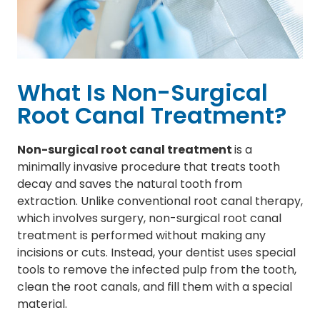
What Is Non-Surgical
Root Canal Treatment?
Non-surgical root canal treatment
is a
minimally invasive procedure that treats tooth
decay and saves the natural tooth from
extraction. Unlike conventional root canal therapy,
which involves surgery, non-surgical root canal
treatment is performed without making any
incisions or cuts. Instead, your dentist uses special
tools to remove the infected pulp from the tooth,
clean the root canals, and fill them with a special
material.