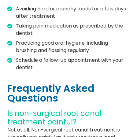
Avoiding hard or crunchy foods for a few days
after treatment
Taking pain medication as prescribed by the
dentist
Practicing good oral hygiene, including
brushing and flossing regularly
Schedule a follow-up appointment with your
dentist
Frequently Asked
Questions
Is non-surgical root canal
treatment painful?
Not at all. Non-surgical root canal treatment is