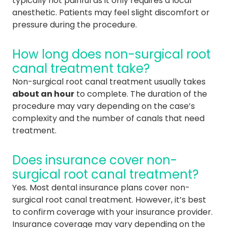
typically not painful as it only requires a local
anesthetic. Patients may feel slight discomfort or
pressure during the procedure.
How long does non-surgical root
canal treatment take?
Non-surgical root canal treatment usually takes
about an hour
to complete. The duration of the
procedure may vary depending on the case’s
complexity and the number of canals that need
treatment.
Does insurance cover non-
surgical root canal treatment?
Yes. Most dental insurance plans cover non-
surgical root canal treatment. However, it’s best
to confirm coverage with your insurance provider.
Insurance coverage may vary depending on the