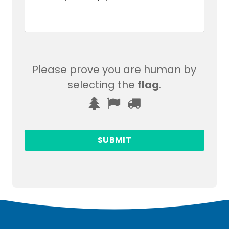
Please prove you are human by
selecting the
flag
.
Please
1
2
3
prove
you
are
human
by
selecting
the
flag.