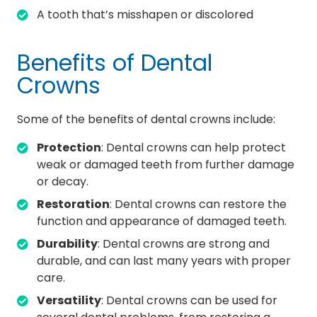
A tooth that’s misshapen or discolored
Benefits of Dental
Crowns
Some of the benefits of dental crowns include:
Protection
: Dental crowns can help protect
weak or damaged teeth from further damage
or decay.
Restoration
: Dental crowns can restore the
function and appearance of damaged teeth.
Durability
: Dental crowns are strong and
durable, and can last many years with proper
care.
Versatility
: Dental crowns can be used for