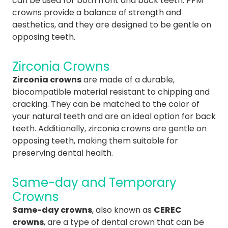
can be used for both front and back teeth. PFM
crowns provide a balance of strength and
aesthetics, and they are designed to be gentle on
opposing teeth.
Zirconia Crowns
Zirconia crowns
are made of a durable,
biocompatible material resistant to chipping and
cracking. They can be matched to the color of
your natural teeth and are an ideal option for back
teeth. Additionally, zirconia crowns are gentle on
opposing teeth, making them suitable for
preserving dental health.
Same-day and Temporary
Crowns
Same-day crowns
, also known as
CEREC
crowns
, are a type of dental crown that can be