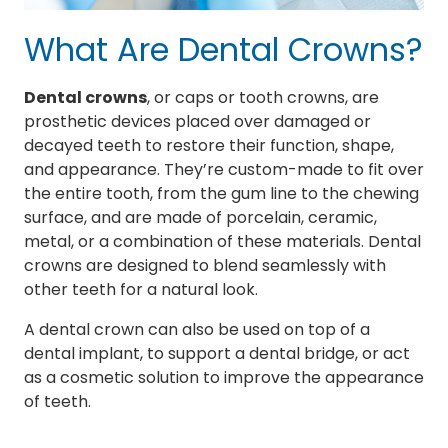
What Are Dental Crowns?
Dental crowns
, or caps or tooth crowns, are
prosthetic devices placed over damaged or
decayed teeth to restore their function, shape,
and appearance. They’re custom-made to fit over
the entire tooth, from the gum line to the chewing
surface, and are made of porcelain, ceramic,
metal, or a combination of these materials. Dental
crowns are designed to blend seamlessly with
other teeth for a natural look.
A dental crown can also be used on top of a
dental implant, to support a dental bridge, or act
as a cosmetic solution to improve the appearance
of teeth.