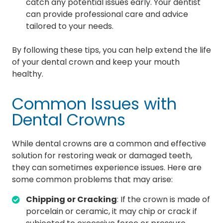
catch any potential issues early. Your dentist
can provide professional care and advice
tailored to your needs.
By following these tips, you can help extend the life
of your dental crown and keep your mouth
healthy.
Common Issues with
Dental Crowns
While dental crowns are a common and effective
solution for restoring weak or damaged teeth,
they can sometimes experience issues. Here are
some common problems that may arise:
Chipping or Cracking
: If the crown is made of
porcelain or ceramic, it may chip or crack if