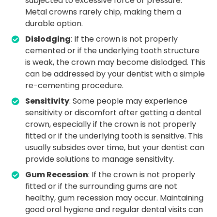
subjected to excessive force or pressure.
Metal crowns rarely chip, making them a
durable option.
Dislodging
: If the crown is not properly
cemented or if the underlying tooth structure
is weak, the crown may become dislodged. This
can be addressed by your dentist with a simple
re-cementing procedure.
Sensitivity
: Some people may experience
sensitivity or discomfort after getting a dental
crown, especially if the crown is not properly
fitted or if the underlying tooth is sensitive. This
usually subsides over time, but your dentist can
provide solutions to manage sensitivity.
Gum Recession
: If the crown is not properly
fitted or if the surrounding gums are not
healthy, gum recession may occur. Maintaining
good oral hygiene and regular dental visits can