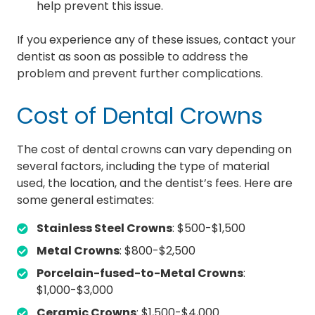
help prevent this issue.
If you experience any of these issues, contact your
dentist as soon as possible to address the
problem and prevent further complications.
Cost of Dental Crowns
The cost of dental crowns can vary depending on
several factors, including the type of material
used, the location, and the dentist’s fees. Here are
some general estimates:
Stainless Steel Crowns
: $500-$1,500
Metal Crowns
: $800-$2,500
Porcelain-fused-to-Metal Crowns
:
$1,000-$3,000
Ceramic Crowns
: $1,500-$4,000