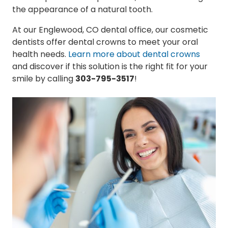
the appearance of a natural tooth.
At our Englewood, CO dental office, our cosmetic
dentists offer dental crowns to meet your oral
health needs.
Learn more about dental crowns
and discover if this solution is the right fit for your
smile by calling
303-795-3517
!