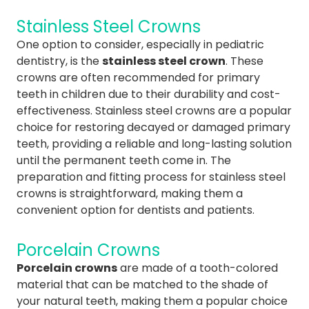
Stainless Steel Crowns
One option to consider, especially in pediatric
dentistry, is the
stainless steel crown
. These
crowns are often recommended for primary
teeth in children due to their durability and cost-
effectiveness. Stainless steel crowns are a popular
choice for restoring decayed or damaged primary
teeth, providing a reliable and long-lasting solution
until the permanent teeth come in. The
preparation and fitting process for stainless steel
crowns is straightforward, making them a
convenient option for dentists and patients.
Porcelain Crowns
Porcelain crowns
are made of a tooth-colored
material that can be matched to the shade of
your natural teeth, making them a popular choice