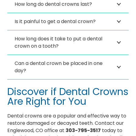
How long do dental crowns last?
Is it painful to get a dental crown?
How long does it take to put a dental
crown on a tooth?
Can a dental crown be placed in one
day?
Discover if Dental Crowns
Are Right for You
Dental crowns are a popular and effective way to
restore damaged or decayed teeth. Contact our
Englewood, CO office at
303-795-3517
today to