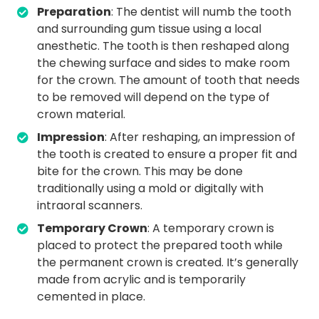
Preparation
: The dentist will numb the tooth
and surrounding gum tissue using a local
anesthetic. The tooth is then reshaped along
the chewing surface and sides to make room
for the crown. The amount of tooth that needs
to be removed will depend on the type of
crown material.
Impression
: After reshaping, an impression of
the tooth is created to ensure a proper fit and
bite for the crown. This may be done
traditionally using a mold or digitally with
intraoral scanners.
Temporary Crown
: A temporary crown is
placed to protect the prepared tooth while
the permanent crown is created. It’s generally
made from acrylic and is temporarily
cemented in place.