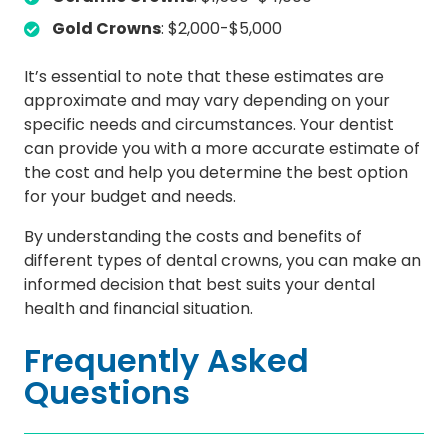
Gold Crowns
: $2,000-$5,000
It’s essential to note that these estimates are
approximate and may vary depending on your
specific needs and circumstances. Your dentist
can provide you with a more accurate estimate of
the cost and help you determine the best option
for your budget and needs.
By understanding the costs and benefits of
different types of dental crowns, you can make an
informed decision that best suits your dental
health and financial situation.
Frequently Asked
Questions