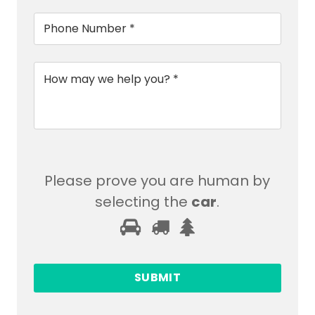
Phone
*
Message
*
Please prove you are human by
selecting the
car
.
Please
1
2
3
prove
you
are
human