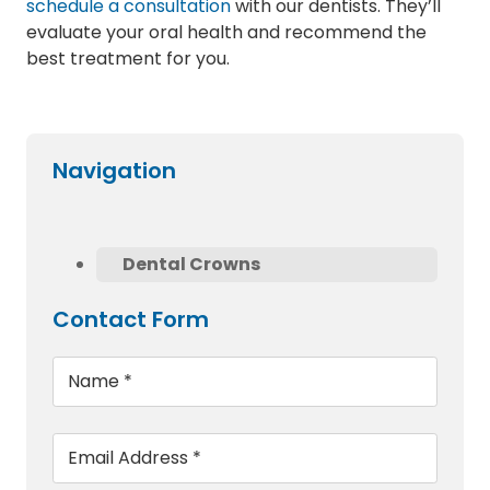
schedule a consultation
with our dentists. They’ll
evaluate your oral health and recommend the
best treatment for you.
Navigation
Dental Crowns
Contact Form
Name
*
Email
*