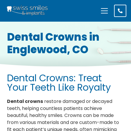
Dental Crowns
in
Englewood, CO
Dental Crowns: Treat
Your Teeth Like Royalty
Dental crowns
restore damaged or decayed
teeth, helping countless patients achieve
beautiful, healthy smiles. Crowns can be made
from various materials and are custom-made to
fit each patient’s unique needs, often mimicking