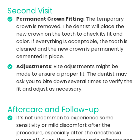
Second Visit
Permanent Crown Fitting
: The temporary
crown is removed. The dentist will place the
new crown on the tooth to check its fit and
color. If everything is acceptable, the tooth is
cleaned and the new crown is permanently
cemented in place.
Adjustments
: Bite adjustments might be
made to ensure a proper fit. The dentist may
ask you to bite down several times to verify the
fit and adjust as necessary.
Aftercare and Follow-up
It’s not uncommon to experience some
sensitivity or mild discomfort after the
procedure, especially after the anesthesia