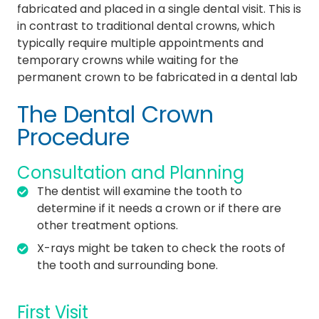
fabricated and placed in a single dental visit. This is
in contrast to traditional dental crowns, which
typically require multiple appointments and
temporary crowns while waiting for the
permanent crown to be fabricated in a dental lab
The Dental Crown
Procedure
Consultation and Planning
The dentist will examine the tooth to
determine if it needs a crown or if there are
other treatment options.
X-rays might be taken to check the roots of
the tooth and surrounding bone.
First Visit