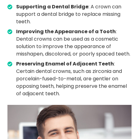
Supporting a Dental Bridge
: A crown can
support a dental bridge to replace missing
teeth.
Improving the Appearance of a Tooth
:
Dental crowns can be used as a cosmetic
solution to improve the appearance of
misshapen, discolored, or poorly spaced teeth.
Preserving Enamel of Adjacent Teeth
:
Certain dental crowns, such as zirconia and
porcelain-fused-to-metal, are gentler on
opposing teeth, helping preserve the enamel
of adjacent teeth.