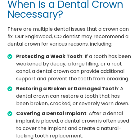
When Is a Dental Crown
Necessary?
There are multiple dental issues that a crown can
fix. Our Englewood, CO dentist may recommend a
dental crown for various reasons, including:
Protecting a Weak Tooth
: If a tooth has been
weakened by decay, a large filling, or a root
canal, a dental crown can provide additional
support and prevent the tooth from breaking.
Restoring a Broken or Damaged Tooth
: A
dental crown can restore a tooth that has
been broken, cracked, or severely worn down.
Covering a Dental Implant
: After a dental
implant is placed, a dental crown is often used
to cover the implant and create a natural-
looking tooth replacement.