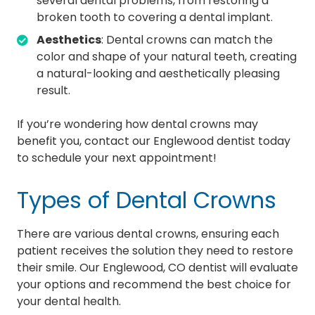
several dental problems, from restoring a
broken tooth to covering a dental implant.
Aesthetics
: Dental crowns can match the
color and shape of your natural teeth, creating
a natural-looking and aesthetically pleasing
result.
If you’re wondering how dental crowns may
benefit you, contact our Englewood dentist today
to schedule your next appointment!
Types of Dental Crowns
There are various dental crowns, ensuring each
patient receives the solution they need to restore
their smile. Our Englewood, CO dentist will evaluate
your options and recommend the best choice for
your dental health.