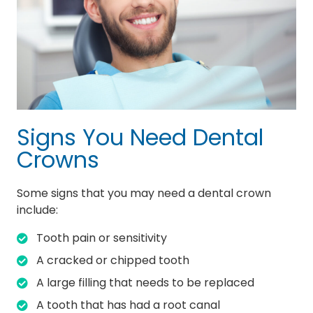
Signs You Need Dental
Crowns
Some signs that you may need a dental crown
include:
Tooth pain or sensitivity
A cracked or chipped tooth
A large filling that needs to be replaced
A tooth that has had a root canal