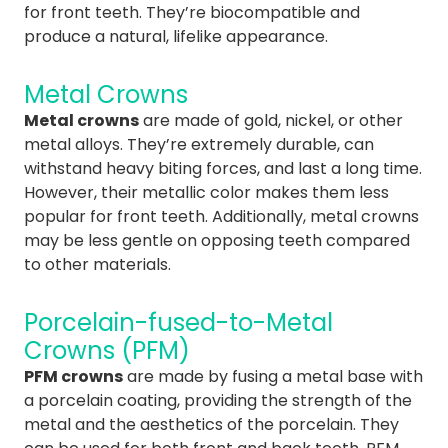
for front teeth. They’re biocompatible and
produce a natural, lifelike appearance.
Metal Crowns
Metal crowns
are made of gold, nickel, or other
metal alloys. They’re extremely durable, can
withstand heavy biting forces, and last a long time.
However, their metallic color makes them less
popular for front teeth. Additionally, metal crowns
may be less gentle on opposing teeth compared
to other materials.
Porcelain-fused-to-Metal
Crowns (PFM)
PFM crowns
are made by fusing a metal base with
a porcelain coating, providing the strength of the
metal and the aesthetics of the porcelain. They