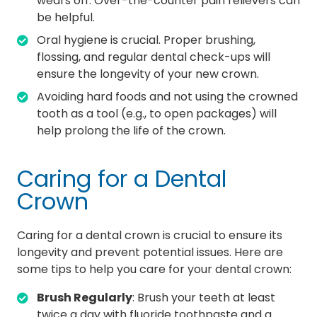
wears off. Over-the-counter pain relievers can
be helpful.
Oral hygiene is crucial. Proper brushing,
flossing, and regular dental check-ups will
ensure the longevity of your new crown.
Avoiding hard foods and not using the crowned
tooth as a tool (e.g., to open packages) will
help prolong the life of the crown.
Caring for a Dental
Crown
Caring for a dental crown is crucial to ensure its
longevity and prevent potential issues. Here are
some tips to help you care for your dental crown:
Brush Regularly
: Brush your teeth at least
twice a day with fluoride toothpaste and a