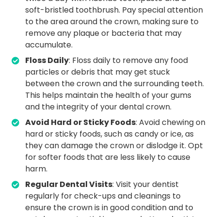
soft-bristled toothbrush. Pay special attention
to the area around the crown, making sure to
remove any plaque or bacteria that may
accumulate.
Floss Daily
: Floss daily to remove any food
particles or debris that may get stuck
between the crown and the surrounding teeth.
This helps maintain the health of your gums
and the integrity of your dental crown.
Avoid Hard or Sticky Foods
: Avoid chewing on
hard or sticky foods, such as candy or ice, as
they can damage the crown or dislodge it. Opt
for softer foods that are less likely to cause
harm.
Regular Dental Visits
: Visit your dentist
regularly for check-ups and cleanings to
ensure the crown is in good condition and to