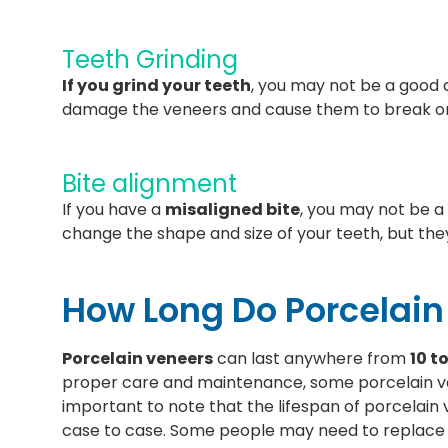
Teeth Grinding
If you grind your teeth
, you may not be a good 
damage the veneers and cause them to break o
Bite alignment
If you have a
misaligned bite
, you may not be a
change the shape and size of your teeth, but they
How Long Do Porcelain
Porcelain veneers
can last anywhere from
10 t
proper care and maintenance, some porcelain v
important to note that the lifespan of porcelai
case to case. Some people may need to replace 