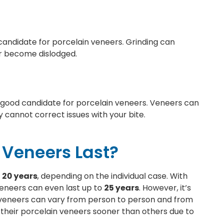
candidate for porcelain veneers. Grinding can
r become dislodged.
 good candidate for porcelain veneers. Veneers can
 cannot correct issues with your bite.
 Veneers Last?
o 20 years
, depending on the individual case. With
eneers can even last up to
25 years
. However, it’s
n veneers can vary from person to person and from
their porcelain veneers sooner than others due to