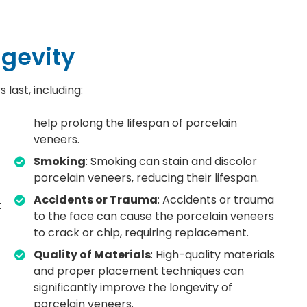
ngevity
last, including:
help prolong the lifespan of porcelain
veneers.
Smoking
: Smoking can stain and discolor
porcelain veneers, reducing their lifespan.
Accidents or Trauma
: Accidents or trauma
t
to the face can cause the porcelain veneers
to crack or chip, requiring replacement.
Quality of Materials
: High-quality materials
and proper placement techniques can
significantly improve the longevity of
porcelain veneers.