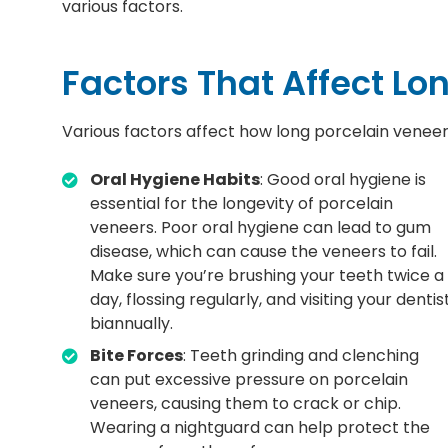
various factors.
Factors That Affect Lo
Various factors affect how long porcelain veneers 
Oral Hygiene Habits
: Good oral hygiene is
essential for the longevity of porcelain
veneers. Poor oral hygiene can lead to gum
disease, which can cause the veneers to fail.
Make sure you’re brushing your teeth twice a
day, flossing regularly, and visiting your dentis
biannually.
Bite Forces
: Teeth grinding and clenching
can put excessive pressure on porcelain
veneers, causing them to crack or chip.
Wearing a nightguard can help protect the