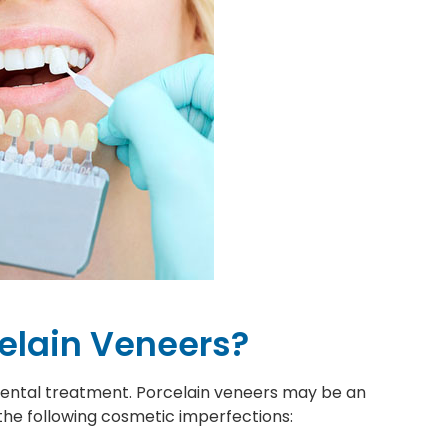
celain Veneers?
 dental treatment. Porcelain veneers may be an
 the following cosmetic imperfections: