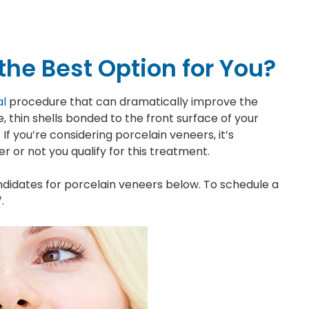
the Best Option for You?
al
procedure that can dramatically improve the
thin shells bonded to the front surface of your
 If you’re considering porcelain veneers, it’s
or not you qualify for this treatment.
didates for porcelain veneers below. To schedule a
7
.