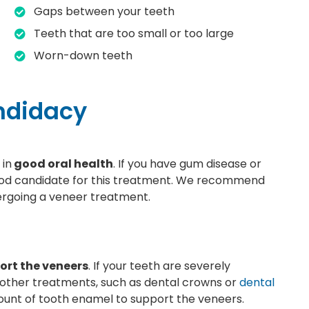
Gaps between your teeth
Teeth that are too small or too large
Worn-down teeth
andidacy
 in
good oral health
. If you have gum disease or
ood candidate for this treatment. We recommend
ergoing a veneer treatment.
ort the veneers
. If your teeth are severely
other treatments, such as dental crowns or
dental
ount of tooth enamel to support the veneers.