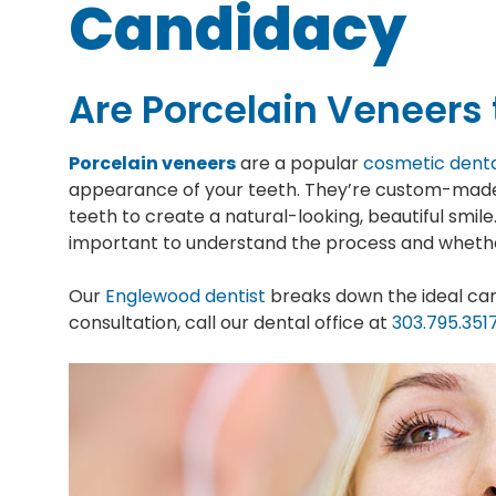
Candidacy
Are Porcelain Veneers 
Porcelain veneers
are a popular
cosmetic dent
appearance of your teeth. They’re custom-made, 
teeth to create a natural-looking, beautiful smile.
important to understand the process and whether 
Our
Englewood dentist
breaks down the ideal can
consultation, call our dental office at
303.795.351