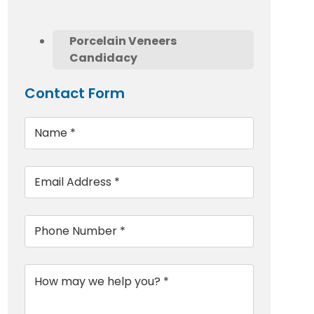
Porcelain Veneers
Candidacy
Contact Form
Name
*
Email
*
Phone
*
Message
*