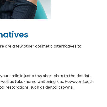
natives
here are a few other cosmetic alternatives to
ur smile in just a few short visits to the dentist.
 well as take-home whitening kits. However, teeth
al restorations, such as dental crowns.