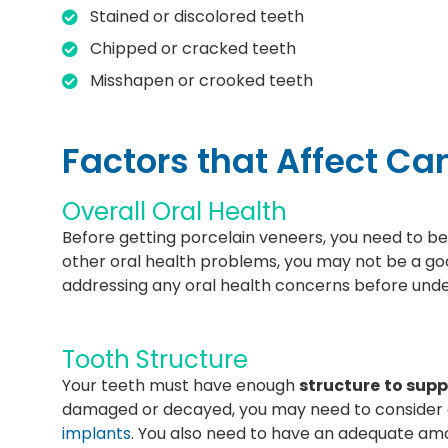
Stained or discolored teeth
Chipped or cracked teeth
Misshapen or crooked teeth
Factors that Affect C
Overall Oral Health
Before getting porcelain veneers, you need to be
other oral health problems, you may not be a g
addressing any oral health concerns before und
Tooth Structure
Your teeth must have enough
structure
to supp
damaged or decayed, you may need to consider 
implants
. You also need to have an adequate am