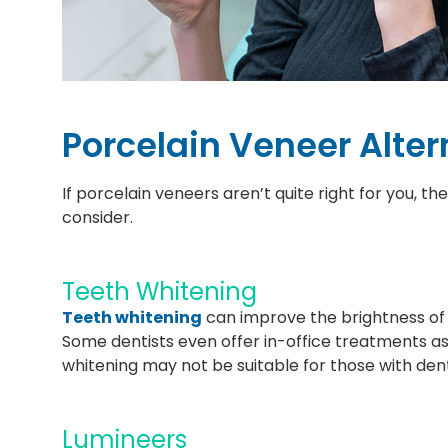
Porcelain Veneer Alter
If porcelain veneers aren’t quite right for you, t
consider.
Teeth Whitening
Teeth whitening
can improve the brightness of yo
Some dentists even offer in-office treatments as
whitening may not be suitable for those with dent
Lumineers