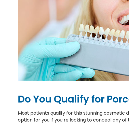
Do You Qualify for Por
Most patients qualify for this stunning cosmetic
option for you if you’re looking to conceal any of