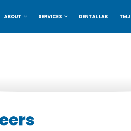
ABOUT
SERVICES
DENTAL LAB
TMJ
eers