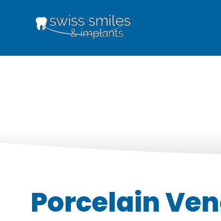
Porcelain Ven