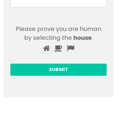
Please prove you are human
by selecting the
house
.
Please
1
2
3
prove
you
are
human
by
selecting
the
house.