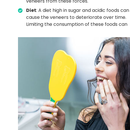
veneers from these forces.
Diet
: A diet high in sugar and acidic foods can
cause the veneers to deteriorate over time.
Limiting the consumption of these foods can