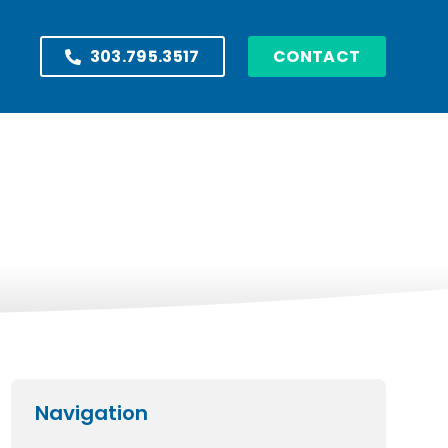
303.795.3517
CONTACT
Navigation