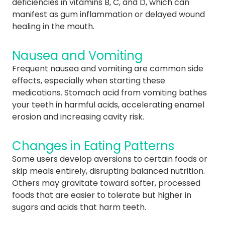
deficiencies in vitamins B, C, and D, which can
manifest as gum inflammation or delayed wound
healing in the mouth.
Nausea and Vomiting
Frequent nausea and vomiting are common side
effects, especially when starting these
medications. Stomach acid from vomiting bathes
your teeth in harmful acids, accelerating enamel
erosion and increasing cavity risk.
Changes in Eating Patterns
Some users develop aversions to certain foods or
skip meals entirely, disrupting balanced nutrition.
Others may gravitate toward softer, processed
foods that are easier to tolerate but higher in
sugars and acids that harm teeth.