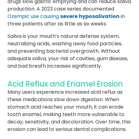
drugs slow gastric emptying and can reduce saliva
production. A 2023 case series documented
Ozempic use causing
severe
hyposalivation
in
three patients after as little as six weeks.
Saliva is your mouth’s natural defense system,
neutralizing acids, washing away food particles,
and preventing bacterial overgrowth. Without
adequate saliva, your risk of cavities, gum disease,
and bad breath increases significantly.
Acid Reflux and Enamel Erosion
Many users experience increased acid reflux as
these medications slow down digestion. When
stomach acid reaches your mouth, it can erode
tooth enamel, making teeth more vulnerable to
decay, sensitivity, and discoloration. Over time, this
erosion can lead to serious dental complications.