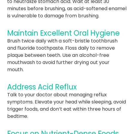
to neutralize stomach acid. Wait at least 30
minutes before brushing, as acid-softened enamel
is vulnerable to damage from brushing.
Maintain Excellent Oral Hygiene
Brush twice daily with a soft-bristle toothbrush
and fluoride toothpaste. Floss daily to remove
plaque between teeth. Use an alcohol-free
mouthwash to avoid further drying out your
mouth.
Address Acid Reflux
Talk to your doctor about managing reflux
symptoms. Elevate your head while sleeping, avoid
trigger foods, and don’t eat within three hours of
bedtime.
Focus on Nutrient-Dense Foods