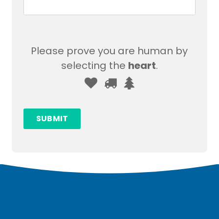
Please prove you are human by
selecting the
heart
.
Please
1
2
3
prove
you
SUBMIT
are
human
by
selecting
the
heart.