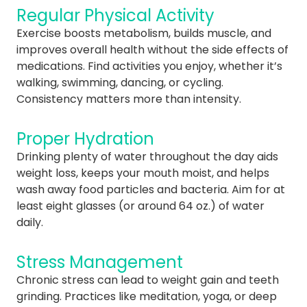
Regular Physical Activity
Exercise boosts metabolism, builds muscle, and
improves overall health without the side effects of
medications. Find activities you enjoy, whether it’s
walking, swimming, dancing, or cycling.
Consistency matters more than intensity.
Proper Hydration
Drinking plenty of water throughout the day aids
weight loss, keeps your mouth moist, and helps
wash away food particles and bacteria. Aim for at
least eight glasses (or around 64 oz.) of water
daily.
Stress Management
Chronic stress can lead to weight gain and teeth
grinding. Practices like meditation, yoga, or deep