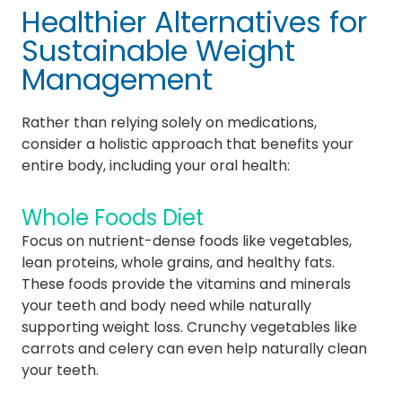
Healthier Alternatives for
Sustainable Weight
Management
Rather than relying solely on medications,
consider a holistic approach that benefits your
entire body, including your oral health:
Whole Foods Diet
Focus on nutrient-dense foods like vegetables,
lean proteins, whole grains, and healthy fats.
These foods provide the vitamins and minerals
your teeth and body need while naturally
supporting weight loss. Crunchy vegetables like
carrots and celery can even help naturally clean
your teeth.