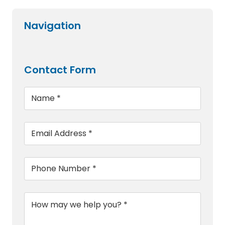
Navigation
Contact Form
Name
*
Email
*
Phone
*
Message
*