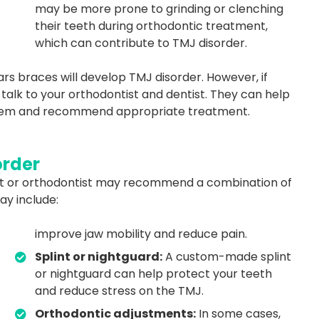
may be more prone to grinding or clenching
their teeth during orthodontic treatment,
which can contribute to TMJ disorder.
rs braces will develop TMJ disorder. However, if
talk to your orthodontist and dentist. They can help
oblem and recommend appropriate treatment.
order
tist or orthodontist may recommend a combination of
y include:
improve jaw mobility and reduce pain.
Splint or nightguard:
A custom-made splint
or nightguard can help protect your teeth
and reduce stress on the TMJ.
Orthodontic adjustments:
In some cases,