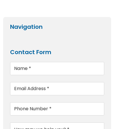
Navigation
Contact Form
Name
*
Email
*
Phone
*
Message
*