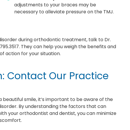
adjustments to your braces may be
necessary to alleviate pressure on the TMJ.
isorder during orthodontic treatment, talk to Dr.
795.3517. They can help you weigh the benefits and
 action for your situation.
n: Contact Our Practice
 beautiful smile, it’s important to be aware of the
disorder. By understanding the factors that can
with your orthodontist and dentist, you can minimize
iscomfort.