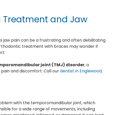
ic Treatment and Jaw
 jaw pain can be a frustrating and often debilitating
thodontic treatment with braces may wonder if
ort.
mporomandibular joint (TMJ) disorder
, a
 pain and discomfort. Call our
dentist in Englewood,
problem with the temporomandibular joint, which
ponsible for a wide range of movements, including