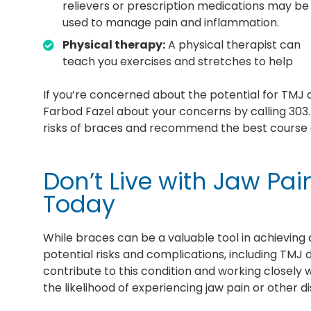
relievers or prescription medications may be
used to manage pain and inflammation.
Physical therapy:
A physical therapist can
teach you exercises and stretches to help
If you’re concerned about the potential for TMJ d
Farbod Fazel about your concerns by calling 303.
risks of braces and recommend the best course of
Don’t Live with Jaw Pai
Today
While braces can be a valuable tool in achieving a
potential risks and complications, including TMJ 
contribute to this condition and working closely 
the likelihood of experiencing jaw pain or other d