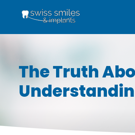
The Truth Abo
Understandin