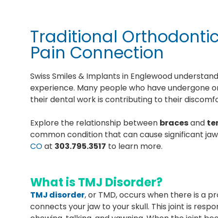
Traditional Orthodont
Pain Connection
Swiss Smiles & Implants in Englewood understands
experience. Many people who have undergone or
their dental work is contributing to their discomf
Explore the relationship between
braces
and
te
common condition that can cause significant jaw
CO
at
303.795.3517
to learn more.
What is TMJ Disorder?
TMJ disorder
, or TMD, occurs when there is a 
connects your jaw to your skull. This joint is res