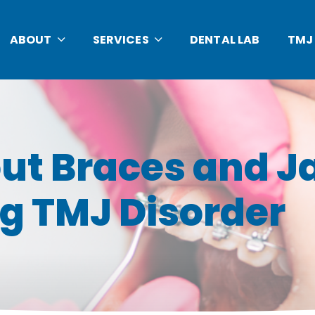
ABOUT
SERVICES
DENTAL LAB
TMJ
ut Braces and J
g TMJ Disorder