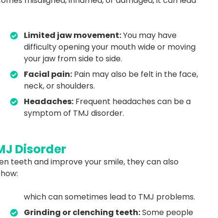
comes misaligned, inflamed, or damaged, it can lead
Limited jaw movement:
You may have
difficulty opening your mouth wide or moving
your jaw from side to side.
Facial pain:
Pain may also be felt in the face,
neck, or shoulders.
Headaches:
Frequent headaches can be a
symptom of TMJ disorder.
MJ Disorder
en teeth and improve your smile, they can also
 how:
which can sometimes lead to TMJ problems.
Grinding or clenching teeth:
Some people