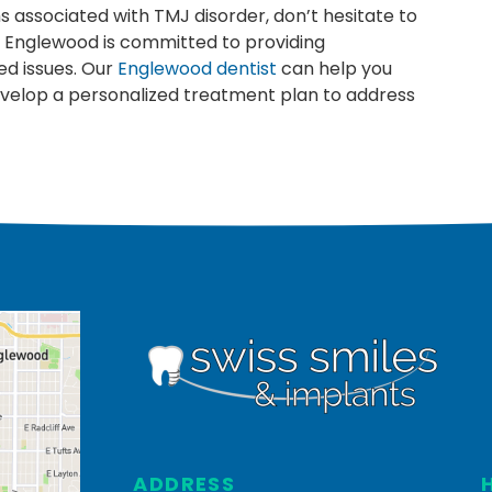
s associated with TMJ disorder, don’t hesitate to
in Englewood is committed to providing
ed issues. Our
Englewood dentist
can help you
develop a personalized treatment plan to address
ADDRESS