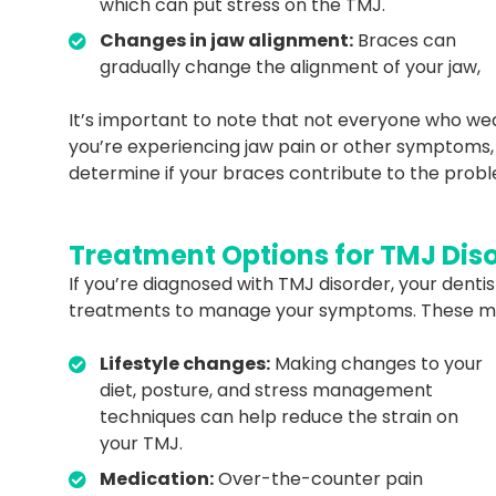
which can put stress on the TMJ.
Changes in jaw alignment:
Braces can
gradually change the alignment of your jaw,
It’s important to note that not everyone who wea
you’re experiencing jaw pain or other symptoms, 
determine if your braces contribute to the pr
Treatment Options for TMJ Dis
If you’re diagnosed with TMJ disorder, your den
treatments to manage your symptoms. These ma
Lifestyle changes:
Making changes to your
diet, posture, and stress management
techniques can help reduce the strain on
your TMJ.
Medication:
Over-the-counter pain