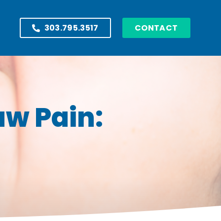
303.795.3517
CONTACT
aw Pain: