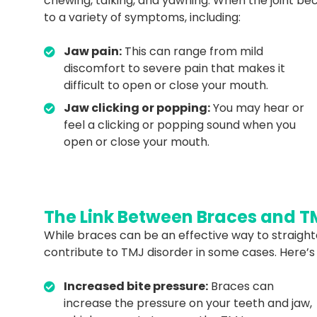
chewing, talking, and yawning. When the joint be
to a variety of symptoms, including:
Jaw pain:
This can range from mild
discomfort to severe pain that makes it
difficult to open or close your mouth.
Jaw clicking or popping:
You may hear or
feel a clicking or popping sound when you
open or close your mouth.
The Link Between Braces and T
While braces can be an effective way to straight
contribute to TMJ disorder in some cases. Here’s
Increased bite pressure:
Braces can
increase the pressure on your teeth and jaw,