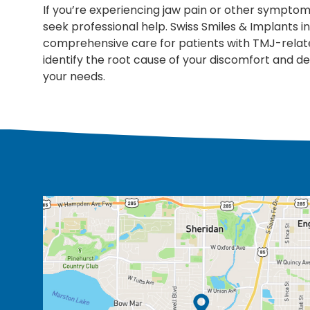
If you’re experiencing jaw pain or other symptom
seek professional help. Swiss Smiles & Implants 
comprehensive care for patients with TMJ-relat
identify the root cause of your discomfort and 
your needs.