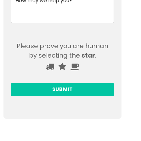
Please prove you are human
by selecting the
star
.
Please
1
2
3
prove
you
are
human
by
selecting
the
star.