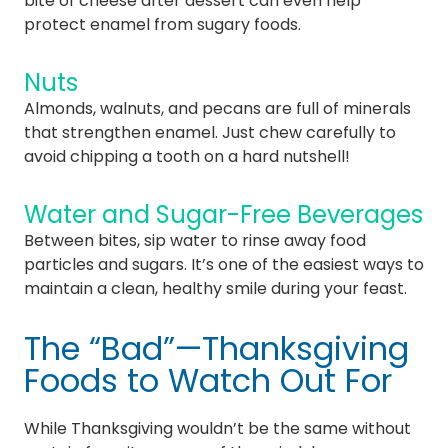
bite of cheese after dessert can even help
protect enamel from sugary foods.
Nuts
Almonds, walnuts, and pecans are full of minerals
that strengthen enamel. Just chew carefully to
avoid chipping a tooth on a hard nutshell!
Water and Sugar-Free Beverages
Between bites, sip water to rinse away food
particles and sugars. It’s one of the easiest ways to
maintain a clean, healthy smile during your feast.
The “Bad”—Thanksgiving
Foods to Watch Out For
While Thanksgiving wouldn’t be the same without