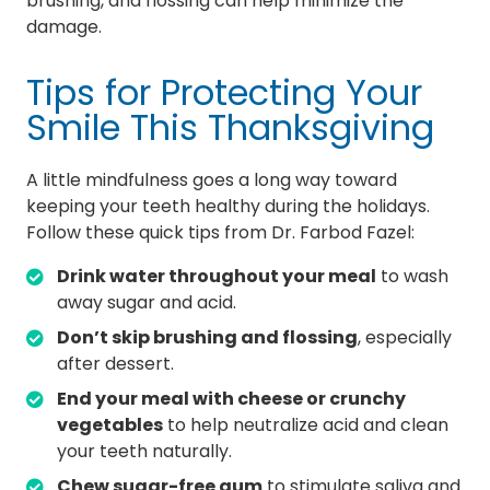
brushing, and flossing can help minimize the
damage.
Tips for Protecting Your
Smile This Thanksgiving
A little mindfulness goes a long way toward
keeping your teeth healthy during the holidays.
Follow these quick tips from Dr. Farbod Fazel:
Drink water throughout your meal
to wash
away sugar and acid.
Don’t skip brushing and flossing
, especially
after dessert.
End your meal with cheese or crunchy
vegetables
to help neutralize acid and clean
your teeth naturally.
Chew sugar-free gum
to stimulate saliva and