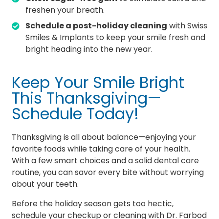
freshen your breath.
Schedule a post-holiday cleaning
with Swiss
Smiles & Implants to keep your smile fresh and
bright heading into the new year.
Keep Your Smile Bright
This Thanksgiving—
Schedule Today!
Thanksgiving is all about balance—enjoying your
favorite foods while taking care of your health.
With a few smart choices and a solid dental care
routine, you can savor every bite without worrying
about your teeth.
Before the holiday season gets too hectic,
schedule your checkup or cleaning with Dr. Farbod