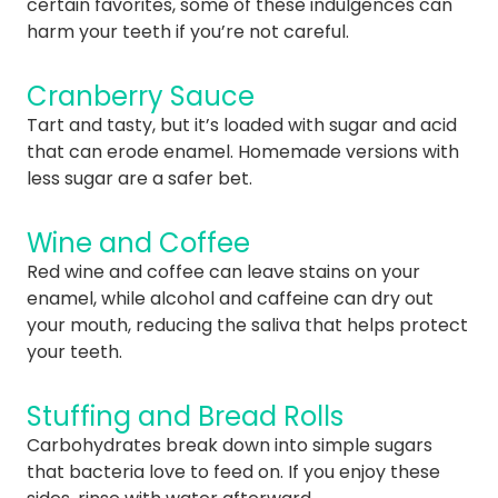
certain favorites, some of these indulgences can
harm your teeth if you’re not careful.
Cranberry Sauce
Tart and tasty, but it’s loaded with sugar and acid
that can erode enamel. Homemade versions with
less sugar are a safer bet.
Wine and Coffee
Red wine and coffee can leave stains on your
enamel, while alcohol and caffeine can dry out
your mouth, reducing the saliva that helps protect
your teeth.
Stuffing and Bread Rolls
Carbohydrates break down into simple sugars
that bacteria love to feed on. If you enjoy these