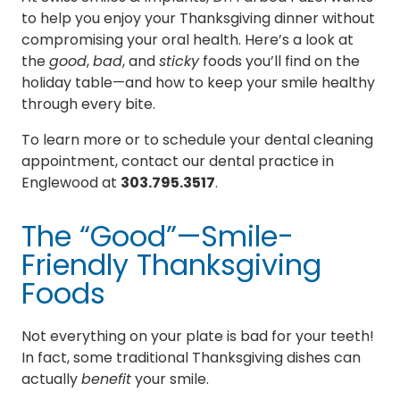
to help you enjoy your Thanksgiving dinner without
compromising your oral health. Here’s a look at
the
good
,
bad
, and
sticky
foods you’ll find on the
holiday table—and how to keep your smile healthy
through every bite.
To learn more or to schedule your dental cleaning
appointment, contact our dental practice in
Englewood at
303.795.3517
.
The “Good”—Smile-
Friendly Thanksgiving
Foods
Not everything on your plate is bad for your teeth!
In fact, some traditional Thanksgiving dishes can
actually
benefit
your smile.