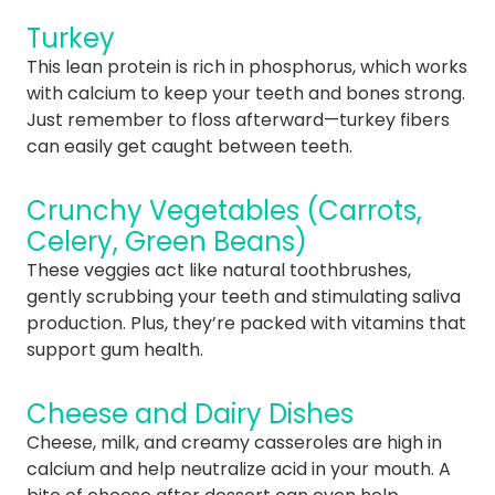
Turkey
This lean protein is rich in phosphorus, which works
with calcium to keep your teeth and bones strong.
Just remember to floss afterward—turkey fibers
can easily get caught between teeth.
Crunchy Vegetables (Carrots,
Celery, Green Beans)
These veggies act like natural toothbrushes,
gently scrubbing your teeth and stimulating saliva
production. Plus, they’re packed with vitamins that
support gum health.
Cheese and Dairy Dishes
Cheese, milk, and creamy casseroles are high in
calcium and help neutralize acid in your mouth. A