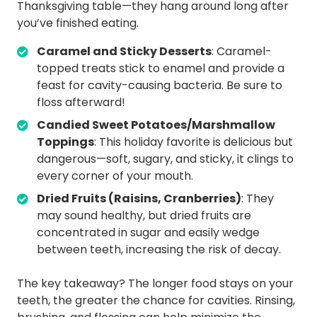
Thanksgiving table—they hang around long after
you’ve finished eating.
Caramel and Sticky Desserts
: Caramel-
topped treats stick to enamel and provide a
feast for cavity-causing bacteria. Be sure to
floss afterward!
Candied Sweet Potatoes/Marshmallow
Toppings
: This holiday favorite is delicious but
dangerous—soft, sugary, and sticky, it clings to
every corner of your mouth.
Dried Fruits (Raisins, Cranberries)
: They
may sound healthy, but dried fruits are
concentrated in sugar and easily wedge
between teeth, increasing the risk of decay.
The key takeaway? The longer food stays on your
teeth, the greater the chance for cavities. Rinsing,