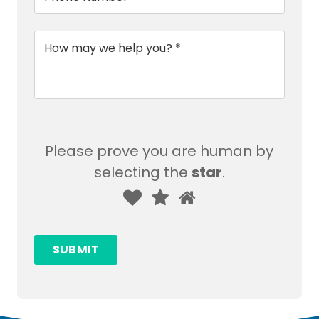
Message
*
Please prove you are human by
selecting the
star
.
Please
1
2
3
prove
you
SUBMIT
are
human
by