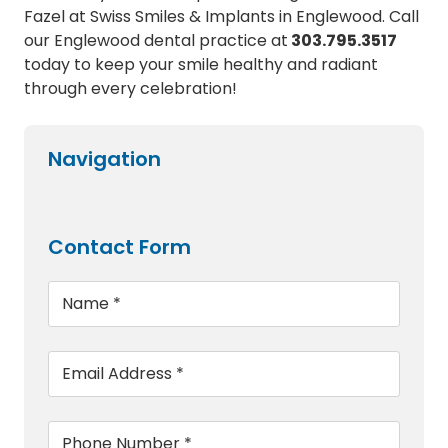
Fazel at Swiss Smiles & Implants in Englewood. Call
our Englewood dental practice at
303.795.3517
today to keep your smile healthy and radiant
through every celebration!
Navigation
Contact Form
Name
*
Email
*
Phone
*