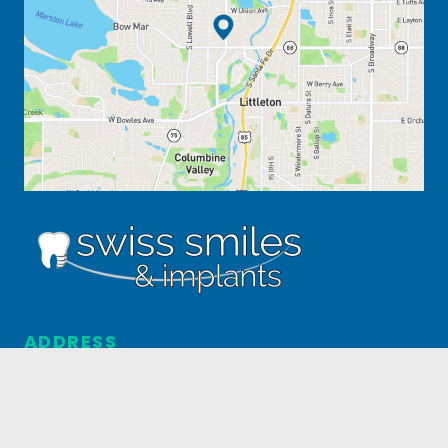
ADDRESS
5031 S. Federal Blvd. #4
Englewood, CO 80110
303.795.3517