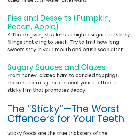
sides, rinse with water afterward.
Pies and Desserts (Pumpkin,
Pecan, Apple)
A Thanksgiving staple—but high in sugar and sticky
fillings that cling to teeth. Try to limit how long
sweets stay in your mouth and brush soon after.
Sugary Sauces and Glazes
From honey-glazed ham to candied toppings,
these hidden sugars can coat your teeth in a
sticky film that promotes decay.
The “Sticky”—The Worst
Offenders for Your Teeth
Sticky foods are the true tricksters of the