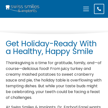
Get Holiday-Ready With
a Healthy, Happy Smile
Thanksgiving is a time for gratitude, family, and—of
course—delicious food! From juicy turkey and
creamy mashed potatoes to sweet cranberry
sauce and pie, the holiday table is overflowing with
tempting dishes. But while your taste buds might
be celebrating, your teeth could be facing a feast
of challenges.
At Swiss Smiles & Implants, Dr. Farbod Fazel wants