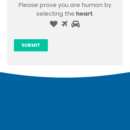
Please prove you are human by
selecting the
heart
.
Please
1
2
3
prove
you
SUBMIT
are
human
by
selecting
the
heart.