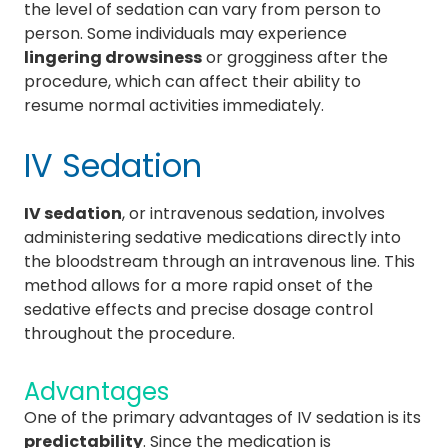
the level of sedation can vary from person to
person. Some individuals may experience
lingering drowsiness
or grogginess after the
procedure, which can affect their ability to
resume normal activities immediately.
IV Sedation
IV sedation
, or intravenous sedation, involves
administering sedative medications directly into
the bloodstream through an intravenous line. This
method allows for a more rapid onset of the
sedative effects and precise dosage control
throughout the procedure.
Advantages
One of the primary advantages of IV sedation is its
predictability
. Since the medication is