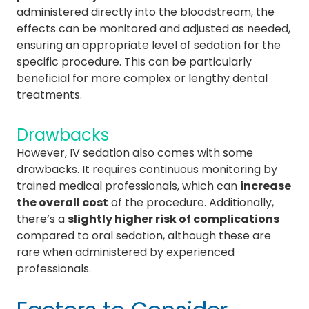
administered directly into the bloodstream, the
effects can be monitored and adjusted as needed,
ensuring an appropriate level of sedation for the
specific procedure. This can be particularly
beneficial for more complex or lengthy dental
treatments.
Drawbacks
However, IV sedation also comes with some
drawbacks. It requires continuous monitoring by
trained medical professionals, which can
increase
the overall cost
of the procedure. Additionally,
there’s a
slightly higher risk of complications
compared to oral sedation, although these are
rare when administered by experienced
professionals.