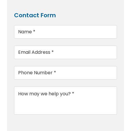
Contact Form
Name
*
Email
*
Phone
*
Message
*