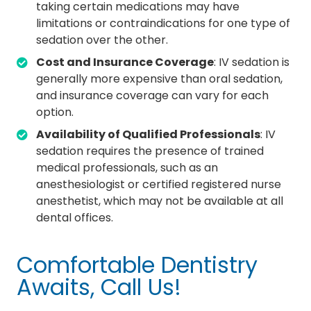
taking certain medications may have
limitations or contraindications for one type of
sedation over the other.
Cost and Insurance Coverage
: IV sedation is
generally more expensive than oral sedation,
and insurance coverage can vary for each
option.
Availability of Qualified Professionals
: IV
sedation requires the presence of trained
medical professionals, such as an
anesthesiologist or certified registered nurse
anesthetist, which may not be available at all
dental offices.
Comfortable Dentistry
Awaits, Call Us!