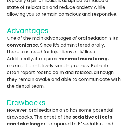
typically a pill or liquid, is designed to induce a
state of relaxation and reduce anxiety while
allowing you to remain conscious and responsive.
Advantages
One of the main advantages of oral sedation is its
convenience
. Since it’s administered orally,
there’s no need for injections or IV lines.
Additionally, it requires
minimal monitoring
,
making it a relatively simple process. Patients
often report feeling calm and relaxed, although
they remain awake and able to communicate with
the dental team.
Drawbacks
However, oral sedation also has some potential
drawbacks. The onset of the
sedative effects
can take longer
compared to IV sedation, and