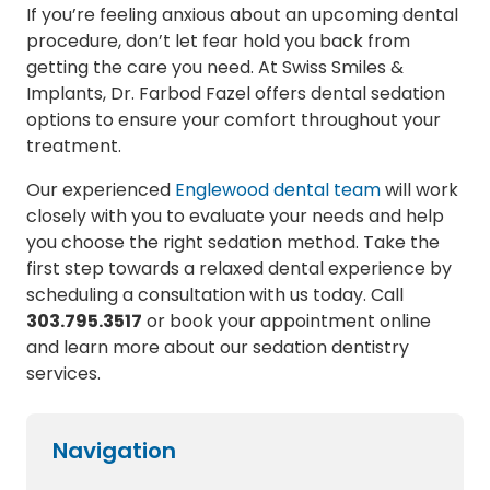
If you’re feeling anxious about an upcoming dental
procedure, don’t let fear hold you back from
getting the care you need. At Swiss Smiles &
Implants, Dr. Farbod Fazel offers dental sedation
options to ensure your comfort throughout your
treatment.
Our experienced
Englewood dental team
will work
closely with you to evaluate your needs and help
you choose the right sedation method. Take the
first step towards a relaxed dental experience by
scheduling a consultation with us today. Call
303.795.3517
or book your appointment online
and learn more about our sedation dentistry
services.
Navigation