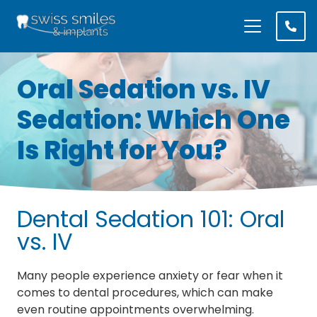
Oral Sedation vs. IV
Sedation: Which One
Is Right for You?
Dental Sedation 101: Oral
vs. IV
Many people experience anxiety or fear when it
comes to dental procedures, which can make
even routine appointments overwhelming.