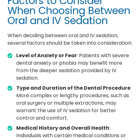
Factors to Consider
When Choosing Between
Oral and IV Sedation
When deciding between oral and IV sedation,
several factors should be taken into consideration:
Level of Anxiety or Fear
: Patients with severe
dental anxiety or phobia may benefit more
from the deeper sedation provided by IV
sedation.
Type and Duration of the Dental Procedure
:
More complex or lengthy procedures, such as
oral surgery or multiple extractions, may
warrant the use of IV sedation for better
control and comfort.
Medical History and Overall Health
:
Individuals with certain medical conditions or