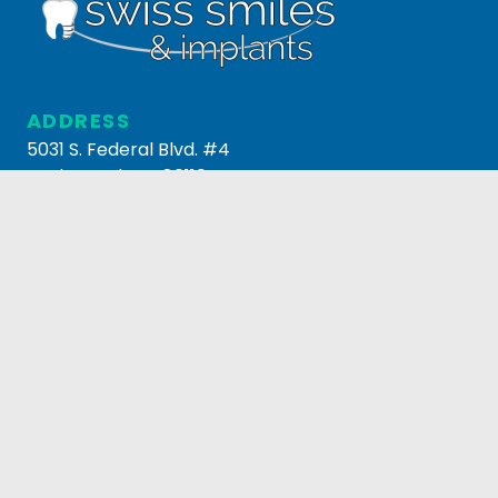
ADDRESS
5031 S. Federal Blvd. #4
Englewood, CO 80110
303.795.3517
HOURS
MONDAY-FRIDAY
8AM-5PM
© 2026 Swiss Smiles & Implants. All Rights Reserved.
Managed by
Now Media Group
.
Privacy Policy
.