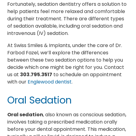
Fortunately, sedation dentistry offers a solution to
help patients feel more relaxed and comfortable
during their treatment. There are different types
of sedation available, including oral sedation and
intravenous (IV) sedation.
At Swiss Smiles & Implants, under the care of Dr.
Farbod Fazel, we’ll explore the differences
between these two sedation options to help you
decide which one might be right for you. Contact
us at
303.795.3517
to schedule an appointment
with our
Englewood dentist
.
Oral Sedation
Oral sedation
, also known as conscious sedation,
involves taking a prescribed medication orally
before your dental appointment. This medication,