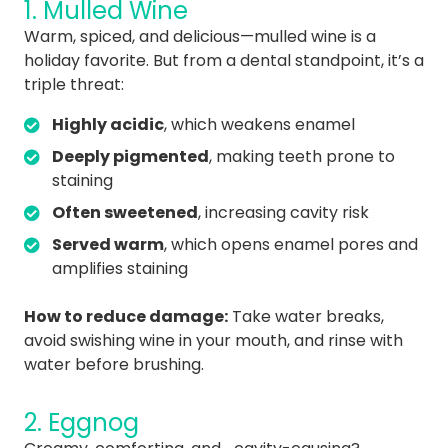
1. Mulled Wine
Warm, spiced, and delicious—mulled wine is a
holiday favorite. But from a dental standpoint, it’s a
triple threat:
Highly acidic
, which weakens enamel
Deeply pigmented
, making teeth prone to
staining
Often sweetened
, increasing cavity risk
Served warm
, which opens enamel pores and
amplifies staining
How to reduce damage:
Take water breaks,
avoid swishing wine in your mouth, and rinse with
water before brushing.
2. Eggnog