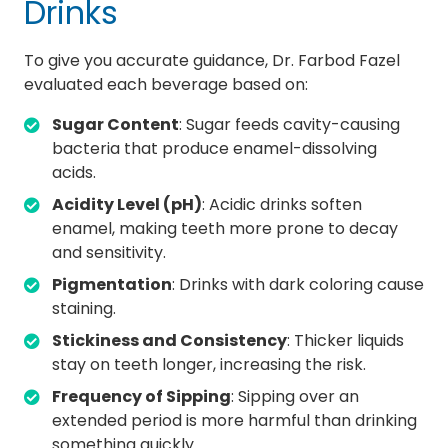
Drinks
To give you accurate guidance, Dr. Farbod Fazel
evaluated each beverage based on:
Sugar Content
: Sugar feeds cavity-causing
bacteria that produce enamel-dissolving
acids.
Acidity Level (pH)
: Acidic drinks soften
enamel, making teeth more prone to decay
and sensitivity.
Pigmentation
: Drinks with dark coloring cause
staining.
Stickiness and Consistency
: Thicker liquids
stay on teeth longer, increasing the risk.
Frequency of Sipping
: Sipping over an
extended period is more harmful than drinking
something quickly.