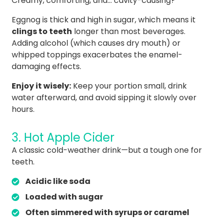
Creamy, comforting, and… cavity-causing?
Eggnog is thick and high in sugar, which means it
clings to teeth
longer than most beverages.
Adding alcohol (which causes dry mouth) or
whipped toppings exacerbates the enamel-
damaging effects.
Enjoy it wisely:
Keep your portion small, drink
water afterward, and avoid sipping it slowly over
hours.
3. Hot Apple Cider
A classic cold-weather drink—but a tough one for
teeth.
Acidic like soda
Loaded with sugar
Often simmered with syrups or caramel