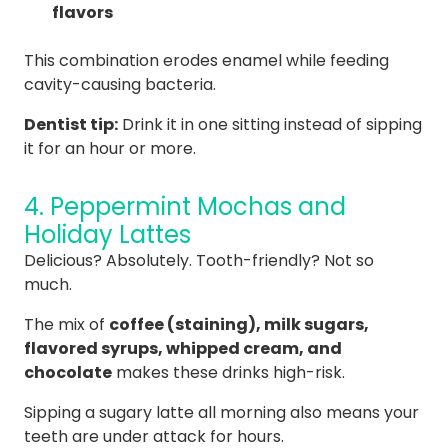
flavors
This combination erodes enamel while feeding
cavity-causing bacteria.
Dentist tip:
Drink it in one sitting instead of sipping
it for an hour or more.
4. Peppermint Mochas and
Holiday Lattes
Delicious? Absolutely. Tooth-friendly? Not so
much.
The mix of
coffee (staining), milk sugars,
flavored syrups, whipped cream, and
chocolate
makes these drinks high-risk.
Sipping a sugary latte all morning also means your
teeth are under attack for hours.