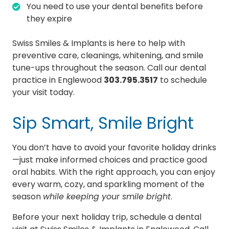
You need to use your dental benefits before
they expire
Swiss Smiles & Implants is here to help with
preventive care, cleanings, whitening, and smile
tune-ups throughout the season. Call our dental
practice in Englewood
303.795.3517
to schedule
your visit today.
Sip Smart, Smile Bright
You don’t have to avoid your favorite holiday drinks
—just make informed choices and practice good
oral habits. With the right approach, you can enjoy
every warm, cozy, and sparkling moment of the
season
while keeping your smile bright
.
Before your next holiday trip, schedule a dental