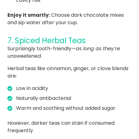
cavity risk
Enjoy it smartly:
Choose dark chocolate mixes
and sip water after your cup.
7. Spiced Herbal Teas
Surprisingly tooth-friendly—
as long as they’re
unsweetened.
Herbal teas like cinnamon, ginger, or clove blends
are:
Low in acidity
Naturally antibacterial
Warm and soothing without added sugar
However, darker teas can stain if consumed
frequently.