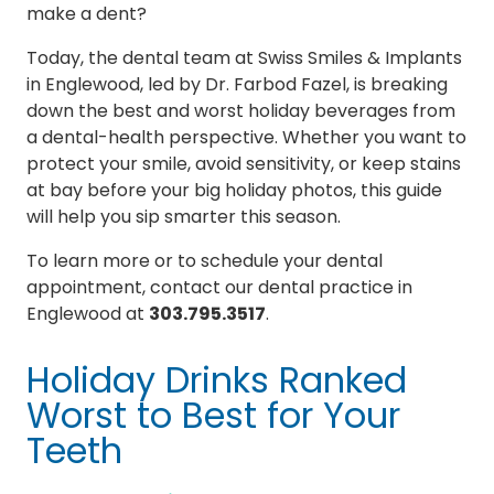
make a dent?
Today, the dental team at Swiss Smiles & Implants
in Englewood, led by Dr. Farbod Fazel, is breaking
down the best and worst holiday beverages from
a dental-health perspective. Whether you want to
protect your smile, avoid sensitivity, or keep stains
at bay before your big holiday photos, this guide
will help you sip smarter this season.
To learn more or to schedule your dental
appointment, contact our dental practice in
Englewood at
303.795.3517
.
Holiday Drinks Ranked
Worst to Best for Your
Teeth