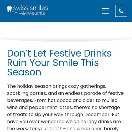
Don’t Let Festive Drinks
Ruin Your Smile This
Season
The holiday season brings cozy gatherings,
sparkling parties, and an endless parade of festive
beverages. From hot cocoa and cider to mulled
wine and peppermint lattes, there’s no shortage
of treats to sip your way through December. But
have you ever wondered which holiday drinks are
the
worst
for your teeth—and which ones barely