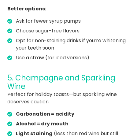
Better options:
Ask for fewer syrup pumps
Choose sugar-free flavors
Opt for non-staining drinks if you’re whitening
your teeth soon
Use a straw (for iced versions)
5. Champagne and Sparkling
Wine
Perfect for holiday toasts—but sparkling wine
deserves caution.
Carbonation = acidity
Alcohol = dry mouth
Light staining
(less than red wine but still