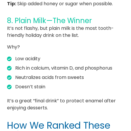
Tip:
Skip added honey or sugar when possible.
8. Plain Milk—The Winner
It’s not flashy, but plain milk is the most tooth-
friendly holiday drink on the list.
Why?
Low acidity
Rich in calcium, vitamin D, and phosphorus
Neutralizes acids from sweets
Doesn’t stain
It’s a great “final drink” to protect enamel after
enjoying desserts.
How We Ranked These