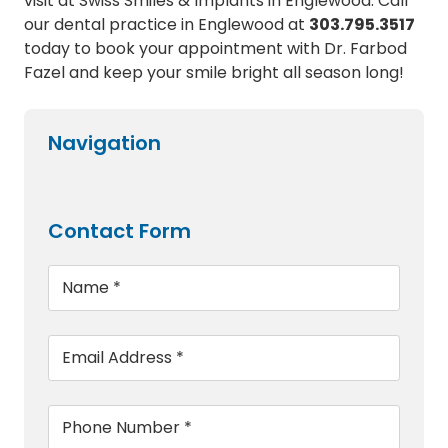
visit at Swiss Smiles & Implants in Englewood. Call
our dental practice in Englewood at
303.795.3517
today to book your appointment with Dr. Farbod
Fazel and keep your smile bright all season long!
Navigation
Contact Form
Name
*
Email
*
Phone
*