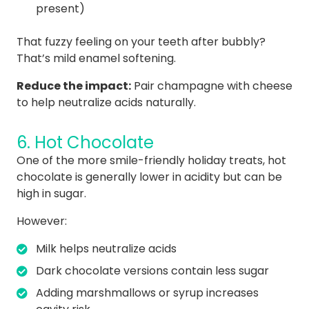
present)
That fuzzy feeling on your teeth after bubbly?
That’s mild enamel softening.
Reduce the impact:
Pair champagne with cheese
to help neutralize acids naturally.
6. Hot Chocolate
One of the more smile-friendly holiday treats, hot
chocolate is generally lower in acidity but can be
high in sugar.
However:
Milk helps neutralize acids
Dark chocolate versions contain less sugar
Adding marshmallows or syrup increases