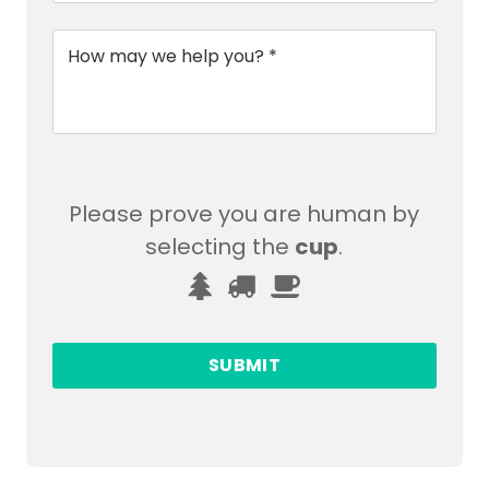
Message
*
Please prove you are human by
selecting the
cup
.
Please
1
2
3
prove
you
are
human
by
selecting