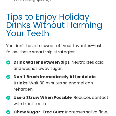
Tips to Enjoy Holiday
Drinks Without Harming
Your Teeth
You don’t have to swear off your favorites—just
follow these smart-sip strategies:
Drink Water Between Sips
: Neutralizes acid
and washes away sugar.
Don’t Brush Immediately After Acidic
Drinks
: Wait 30 minutes so enamel can
reharden.
Use a Straw When Possible
: Reduces contact
with front teeth.
Chew Sugar-Free Gum
: Increases saliva flow,