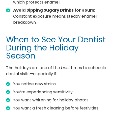
which protects enamel.
Avoid Sipping Sugary Drinks for Hours
:
Constant exposure means steady enamel
breakdown.
When to See Your Dentist
During the Holiday
Season
The holidays are one of the
best
times to schedule
dental visits—especially if:
You notice new stains
You’re experiencing sensitivity
You want whitening for holiday photos
You want a fresh cleaning before festivities