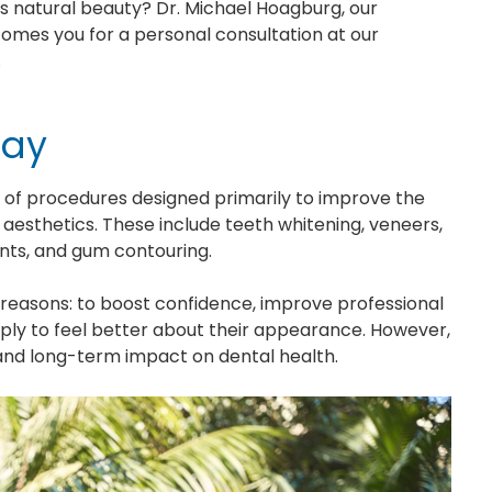
ts natural beauty? Dr. Michael Hoagburg, our
comes you for a personal consultation at our
.
day
f procedures designed primarily to improve the
 aesthetics. These include teeth whitening, veneers,
nts, and gum contouring.
reasons: to boost confidence, improve professional
imply to feel better about their appearance. However,
y and long-term impact on dental health.