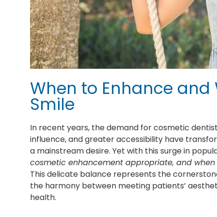
When to Enhance and 
Smile
In recent years, the demand for cosmetic dentist
influence, and greater accessibility have transf
a mainstream desire. Yet with this surge in popu
cosmetic enhancement appropriate, and when s
This delicate balance represents the cornerstone
the harmony between meeting patients’ aesthetic 
health.