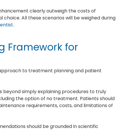
 enhancement clearly outweigh the costs of
l choice. All these scenarios will be weighed during
entist
.
ng Framework for
d approach to treatment planning and patient
es beyond simply explaining procedures to truly
ncluding the option of no treatment. Patients should
ntenance requirements, costs, and limitations of
endations should be grounded in scientific