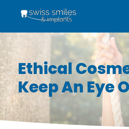
Ethical Cosme
Keep An Eye O