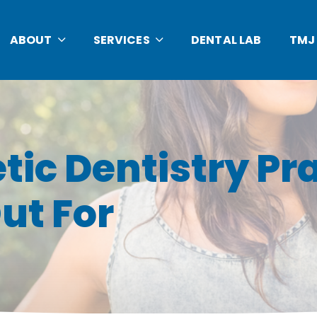
ABOUT
SERVICES
DENTAL LAB
TMJ
tic Dentistry Pra
ut For