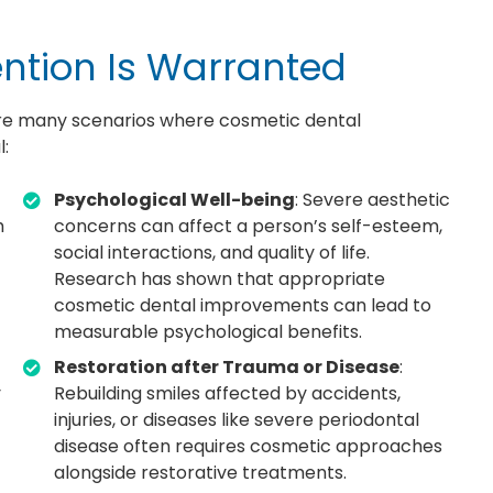
ntion Is Warranted
are many scenarios where cosmetic dental
l:
Psychological Well-being
: Severe aesthetic
h
concerns can affect a person’s self-esteem,
social interactions, and quality of life.
Research has shown that appropriate
cosmetic dental improvements can lead to
measurable psychological benefits.
Restoration after Trauma or Disease
:
y
Rebuilding smiles affected by accidents,
injuries, or diseases like severe periodontal
disease often requires cosmetic approaches
alongside restorative treatments.