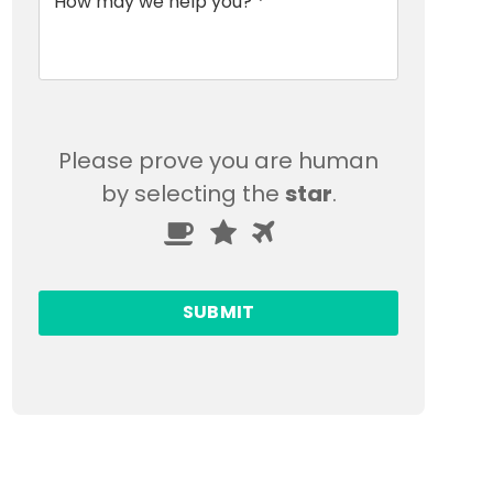
Please prove you are human
by selecting the
star
.
Please
1
2
3
prove
you
are
human
by
selecting
the
star.