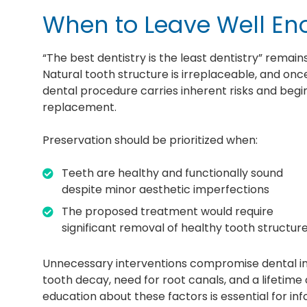
When to Leave Well En
“The best dentistry is the least dentistry” remain
Natural tooth structure is irreplaceable, and onc
dental procedure carries inherent risks and beg
replacement.
Preservation should be prioritized when:
Teeth are healthy and functionally sound
despite minor aesthetic imperfections
The proposed treatment would require
significant removal of healthy tooth structur
Unnecessary interventions compromise dental integ
tooth decay, need for root canals, and a lifetim
education about these factors is essential for i