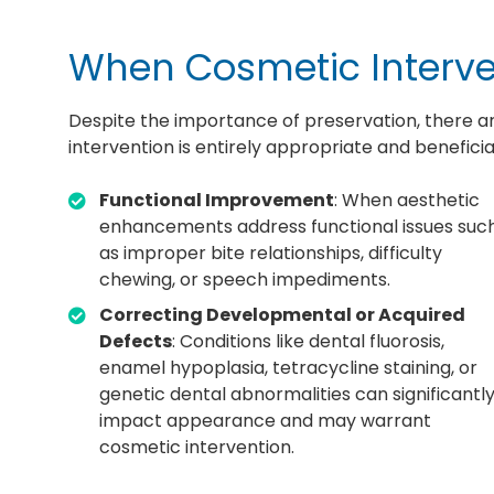
When Cosmetic Interve
Despite the importance of preservation, there 
intervention is entirely appropriate and beneficia
Functional Improvement
: When aesthetic
enhancements address functional issues suc
as improper bite relationships, difficulty
chewing, or speech impediments.
Correcting Developmental or Acquired
Defects
: Conditions like dental fluorosis,
enamel hypoplasia, tetracycline staining, or
genetic dental abnormalities can significantl
impact appearance and may warrant
cosmetic intervention.