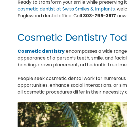
Ready to transform your smile while preserving i
cosmetic dentist at Swiss Smiles & Implants
, wel
Englewood dental office. Call
303-795-3517
now
Cosmetic Dentistry To
Cosmetic dentistry
encompasses a wide range o
appearance of a person’s teeth, smile, and facial
bonding, crown placement, orthodontic treatme
People seek cosmetic dental work for numerous 
opportunities, enhance social interactions, or s
all cosmetic procedures differ in their necessit