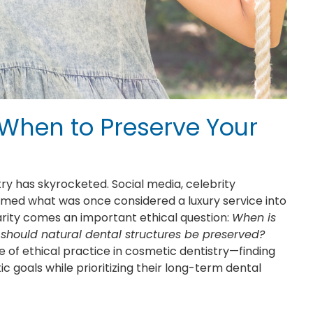
When to Preserve Your
ry has skyrocketed. Social media, celebrity
ormed what was once considered a luxury service into
larity comes an important ethical question:
When is
hould natural dental structures be preserved?
 of ethical practice in cosmetic dentistry—finding
goals while prioritizing their long-term dental