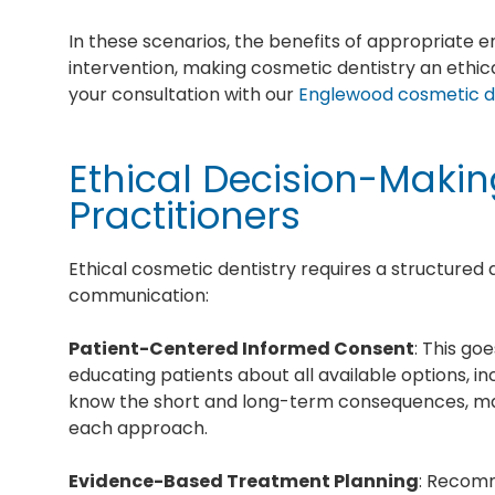
In these scenarios, the benefits of appropriate
intervention, making cosmetic dentistry an ethica
your consultation with our
Englewood cosmetic d
Ethical Decision-Maki
Practitioners
Ethical cosmetic dentistry requires a structure
communication:
Patient-Centered Informed Consent
: This go
educating patients about all available options, i
know the short and long-term consequences, mai
each approach.
Evidence-Based Treatment Planning
: Recomm