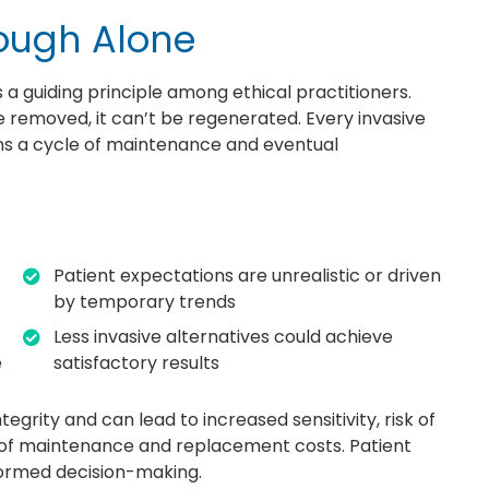
ough Alone
s a guiding principle among ethical practitioners.
e removed, it can’t be regenerated. Every invasive
ins a cycle of maintenance and eventual
Patient expectations are unrealistic or driven
by temporary trends
Less invasive alternatives could achieve
e
satisfactory results
rity and can lead to increased sensitivity, risk of
e of maintenance and replacement costs. Patient
nformed decision-making.