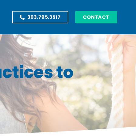
303.795.3517
CONTACT
ctices to