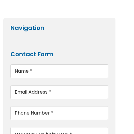
Navigation
Contact Form
Name
*
Email
*
Phone
*
Message
*